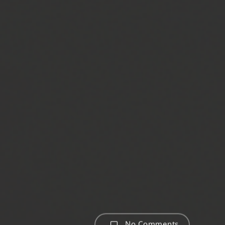
No Comments