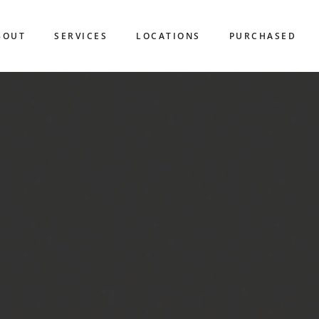
BOUT
SERVICES
LOCATIONS
PURCHASED