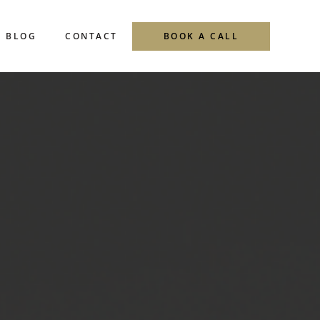
Menu
BLOG
CONTACT
BOOK A CALL