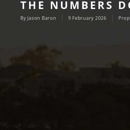
THE NUMBERS DO
By
Jason Baron
9 February 2026
Prop