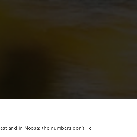
st and in Noosa: the numbers don’t lie