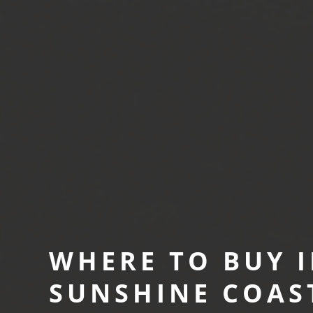
WHERE TO BUY I
SUNSHINE COAS