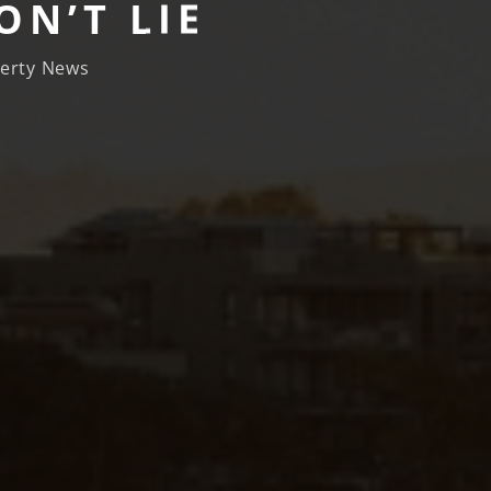
N’T LIE
erty News