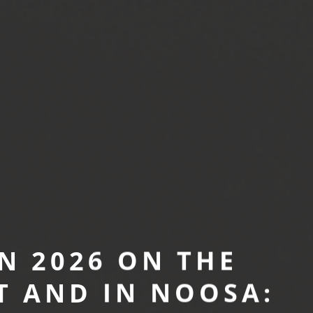
N 2026 ON THE
T AND IN NOOSA: