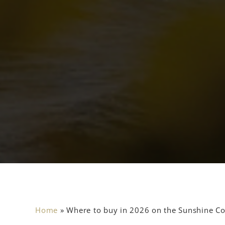
Home
»
Where to buy in 2026 on the Sunshine Coa