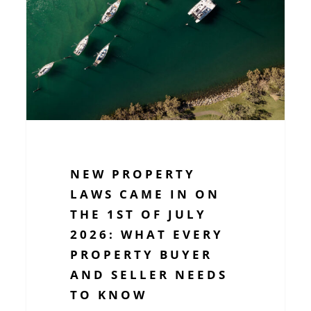
came
in
on
the
1st
of
July
2026:
What
NEW PROPERTY
Every
LAWS CAME IN ON
Property
THE 1ST OF JULY
Buyer
2026: WHAT EVERY
and
PROPERTY BUYER
Seller
AND SELLER NEEDS
Needs
to
TO KNOW