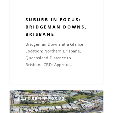
SUBURB IN FOCUS:
BRIDGEMAN DOWNS,
BRISBANE
Bridgeman Downs at a Glance
Location: Northern Brisbane,
Queensland Distance to
Brisbane CBD: Approx.…
Suburb
SUBURB IN FOCUS
in
Focus: