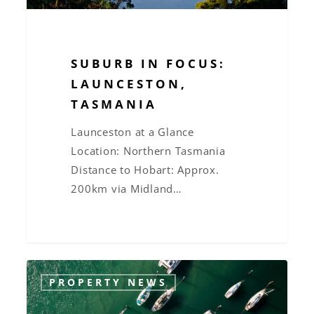
SUBURB IN FOCUS:
LAUNCESTON,
TASMANIA
Launceston at a Glance
Location: Northern Tasmania
Distance to Hobart: Approx.
200km via Midland…
New
PROPERTY NEWS
Property
Laws