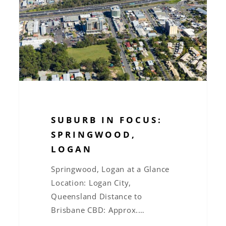
Springwood,
Logan
SUBURB IN FOCUS:
SPRINGWOOD,
LOGAN
Springwood, Logan at a Glance
Location: Logan City,
Queensland Distance to
Brisbane CBD: Approx.…