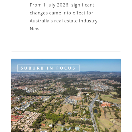
Know
From 1 July 2026, significant
changes came into effect for
Australia's real estate industry.
New…
Suburb
SUBURB IN FOCUS
in
Focus:
Bridgeman
Downs,
Brisbane