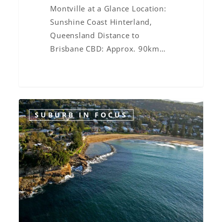
Montville at a Glance Location:
Sunshine Coast Hinterland,
Queensland Distance to
Brisbane CBD: Approx. 90km…
Suburb
SUBURB IN FOCUS
in
Focus:
Avoca
Beach,
NSW