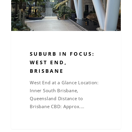
Brisbane
SUBURB IN FOCUS:
WEST END,
BRISBANE
West End at a Glance Location:
Inner South Brisbane,
Queensland Distance to
Brisbane CBD: Approx.…