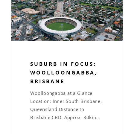
Brisbane
SUBURB IN FOCUS:
WOOLLOONGABBA,
BRISBANE
Woolloongabba at a Glance
Location: Inner South Brisbane,
Queensland Distance to
Brisbane CBD: Approx. 80km…