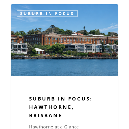
Suburb
SUBURB IN FOCUS
in
Focus:
Hawthorne,
Brisbane
SUBURB IN FOCUS:
HAWTHORNE,
BRISBANE
Hawthorne at a Glance