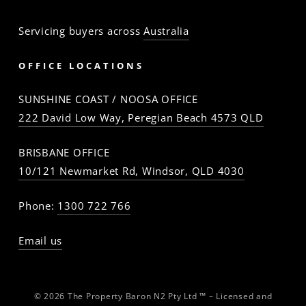
Servicing buyers across
Australia
OFFICE LOCATIONS
SUNSHINE COAST / NOOSA OFFICE
222 David Low Way, Peregian Beach 4573 QLD
BRISBANE OFFICE
10/121 Newmarket Rd, Windsor, QLD 4030
Phone:
1300 722 766
Email us
© 2026 The Property Baron N2 Pty Ltd ™ – Licensed and