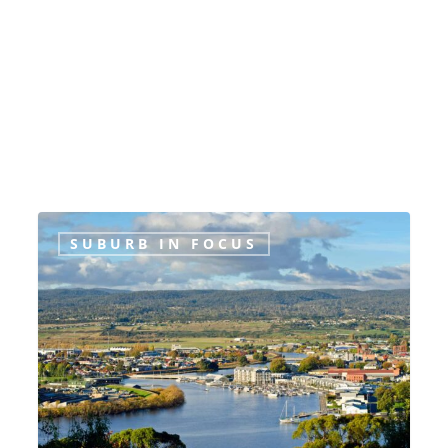
Suburb
SUBURB IN FOCUS
in
Focus:
Launceston,
Tasmania