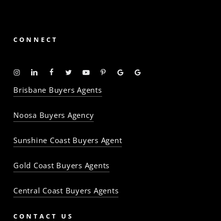
CONNECT
Instagram
Linkedin
Facebook
Twitter
YouTube
Pinterest
Google
Google
-
-
-
-
-
-
Profile
Profile
Brisbane Buyers Agents
The
The
The
The
The
The
Property
Property
Property
Property
Property
Property
Noosa Buyers Agency
Baron
Baron
Baron
Baron
Baron
Baron
Sunshine Coast Buyers Agent
Gold Coast Buyers Agents
Central Coast Buyers Agents
CONTACT US