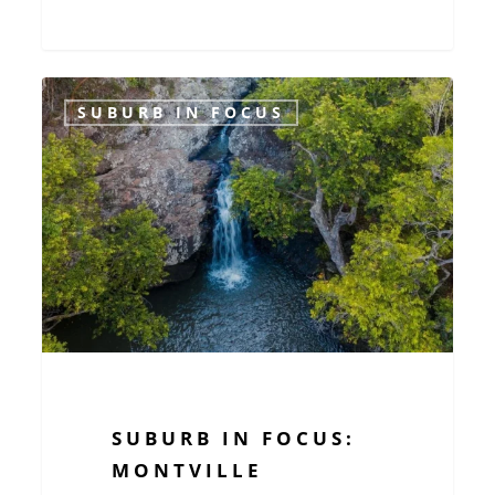
Suburb
SUBURB IN FOCUS
in
Focus:
Montville
SUBURB IN FOCUS:
MONTVILLE