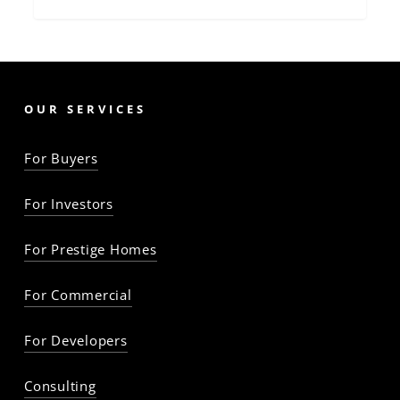
OUR SERVICES
For Buyers
For Investors
For Prestige Homes
For Commercial
For Developers
Consulting