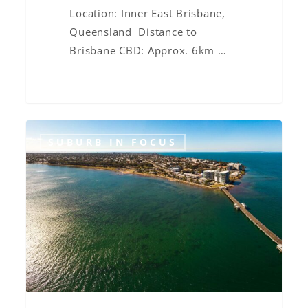
Location: Inner East Brisbane,
Queensland Distance to
Brisbane CBD: Approx. 6km …
Suburb
SUBURB IN FOCUS
in
Focus:
Moreton
Bay
Region
Overview