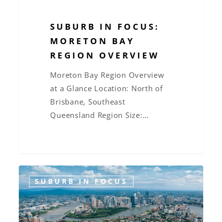
SUBURB IN FOCUS:
MORETON BAY
REGION OVERVIEW
Moreton Bay Region Overview
at a Glance Location: North of
Brisbane, Southeast
Queensland Region Size:…
Suburb
SUBURB IN FOCUS
in
Focus:
Woolloongabba,