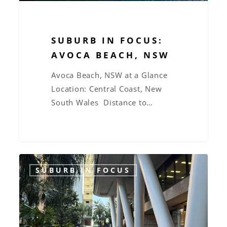
SUBURB IN FOCUS:
AVOCA BEACH, NSW
Avoca Beach, NSW at a Glance
Location: Central Coast, New
South Wales Distance to…
Suburb
SUBURB IN FOCUS
in
Focus:
West
End,