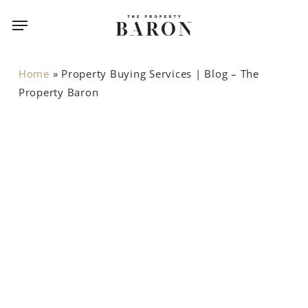
Skip
Menu
to
main
content
Home
»
Property Buying Services | Blog – The
Property Baron