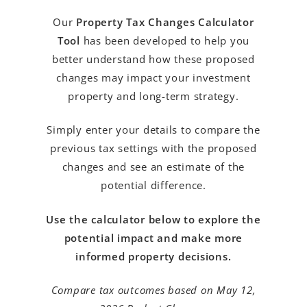
Our
Property Tax Changes Calculator
Tool
has been developed to help you
better understand how these proposed
changes may impact your investment
property and long-term strategy.
Simply enter your details to compare the
previous tax settings with the proposed
changes and see an estimate of the
potential difference.
Use the calculator below to explore the
potential impact and make more
informed property decisions.
Compare tax outcomes based on May 12,