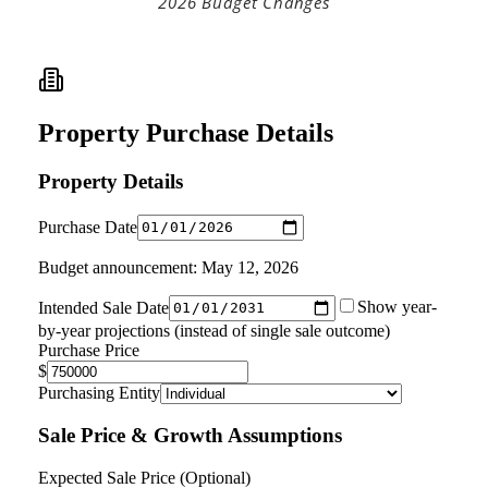
2026 Budget Changes