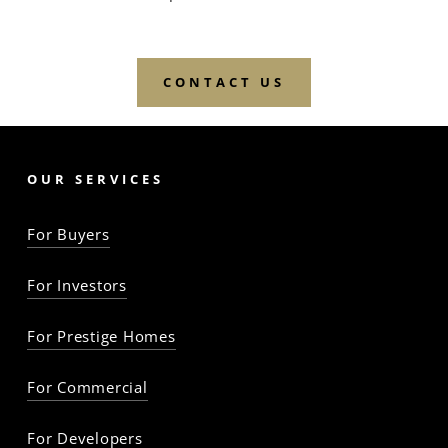
CONTACT US
OUR SERVICES
For Buyers
For Investors
For Prestige Homes
For Commercial
For Developers