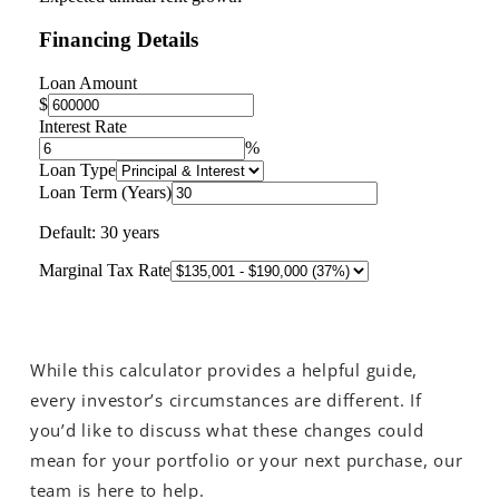
While this calculator provides a helpful guide,
every investor’s circumstances are different. If
you’d like to discuss what these changes could
mean for your portfolio or your next purchase, our
team is here to help.