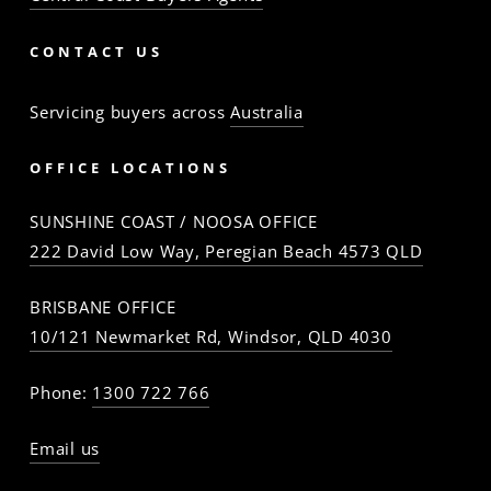
CONTACT US
Servicing buyers across
Australia
OFFICE LOCATIONS
SUNSHINE COAST / NOOSA OFFICE
222 David Low Way, Peregian Beach 4573 QLD
BRISBANE OFFICE
10/121 Newmarket Rd, Windsor, QLD 4030
Phone:
1300 722 766
Email us