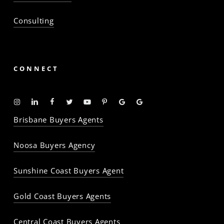
Consulting
CONNECT
Instagram
Linkedin
Facebook
Twitter
YouTube
Pinterest
Google
Google
-
-
-
-
-
-
Profile
Profile
Brisbane Buyers Agents
The
The
The
The
The
The
Property
Property
Property
Property
Property
Property
Noosa Buyers Agency
Baron
Baron
Baron
Baron
Baron
Baron
Sunshine Coast Buyers Agent
Gold Coast Buyers Agents
Central Coast Buyers Agents