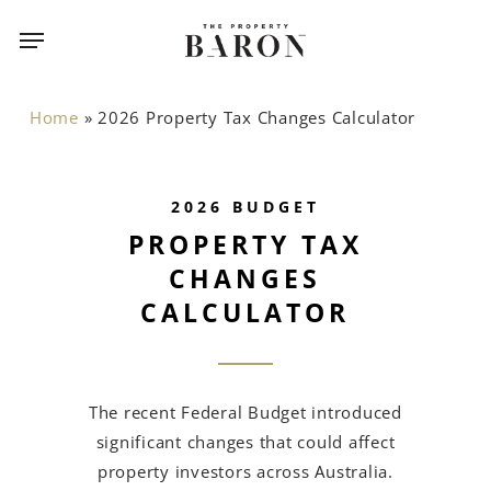
Skip
Menu
Menu
to
main
content
Home
»
2026 Property Tax Changes Calculator
2026 BUDGET
PROPERTY TAX
CHANGES
CALCULATOR
The recent Federal Budget introduced
significant changes that could affect
property investors across Australia.