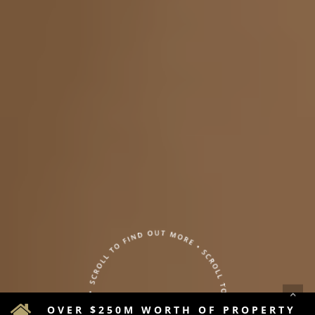
OVER $250M WORTH OF PROPERTY