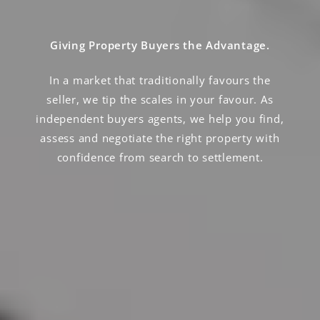
Giving Property Buyers the Advantage.
In a market that traditionally favours the
seller, we tip the scales in your favour. As
independent buyers agents, we help you find,
assess and negotiate the right property with
confidence from search to settlement.