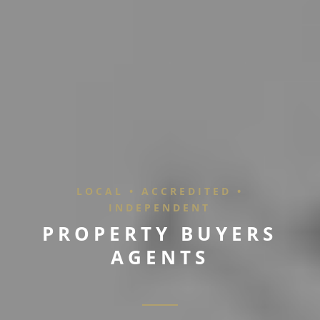
LOCAL • ACCREDITED •
INDEPENDENT
P
R
O
P
E
R
T
Y
B
U
Y
E
R
S
A
G
E
N
T
S