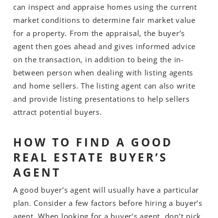
can inspect and appraise homes using the current
market conditions to determine fair market value
for a property. From the appraisal, the buyer’s
agent then goes ahead and gives informed advice
on the transaction, in addition to being the in-
between person when dealing with listing agents
and home sellers. The listing agent can also write
and provide listing presentations to help sellers
attract potential buyers.
HOW TO FIND A GOOD
REAL ESTATE BUYER’S
AGENT
A good buyer’s agent will usually have a particular
plan. Consider a few factors before hiring a buyer’s
agent. When looking for a buyer’s agent, don’t pick