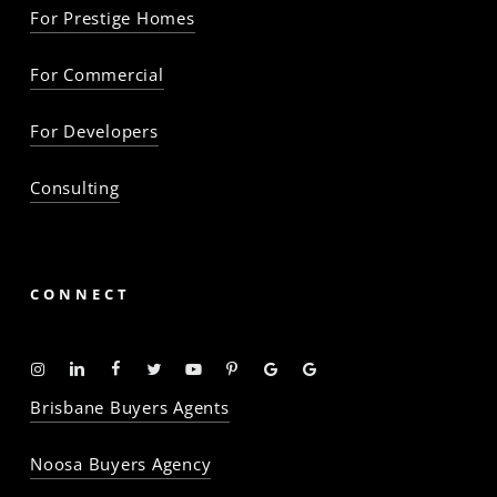
For Prestige Homes
For Commercial
For Developers
Consulting
CONNECT
Instagram
Linkedin
Facebook
Twitter
YouTube
Pinterest
Google
Google
-
-
-
-
-
-
Profile
Profile
Brisbane Buyers Agents
The
The
The
The
The
The
Property
Property
Property
Property
Property
Property
Noosa Buyers Agency
Baron
Baron
Baron
Baron
Baron
Baron