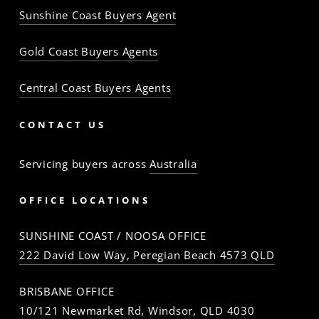
Sunshine Coast Buyers Agent
Gold Coast Buyers Agents
Central Coast Buyers Agents
CONTACT US
Servicing buyers across
Australia
OFFICE LOCATIONS
SUNSHINE COAST / NOOSA OFFICE
222 David Low Way, Peregian Beach 4573 QLD
BRISBANE OFFICE
10/121 Newmarket Rd, Windsor, QLD 4030