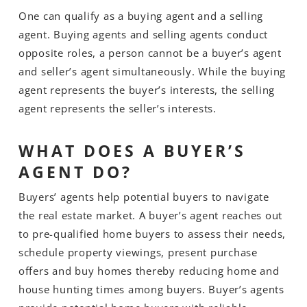
One can qualify as a buying agent and a selling
agent. Buying agents and selling agents conduct
opposite roles, a person cannot be a buyer’s agent
and seller’s agent simultaneously. While the buying
agent represents the buyer’s interests, the selling
agent represents the seller’s interests.
WHAT DOES A BUYER’S
AGENT DO?
Buyers’ agents help potential buyers to navigate
the real estate market. A buyer’s agent reaches out
to pre-qualified home buyers to assess their needs,
schedule property viewings, present purchase
offers and buy homes thereby reducing home and
house hunting times among buyers. Buyer’s agents