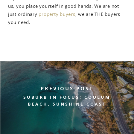
us, you place yourself in good hands. We are not
just ordinary
property buyers
; we are THE buyers
you need.
PREVIOUS POST
SUBURB IN FOCUS: COOLUM
BEACH, SUNSHINE COAST