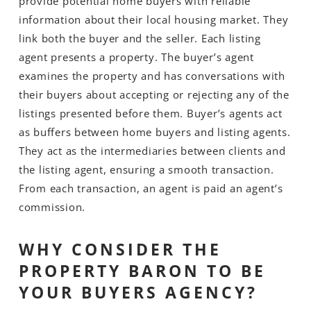
provide potential home buyers with reliable
information about their local housing market. They
link both the buyer and the seller. Each listing
agent presents a property. The buyer’s agent
examines the property and has conversations with
their buyers about accepting or rejecting any of the
listings presented before them. Buyer’s agents act
as buffers between home buyers and listing agents.
They act as the intermediaries between clients and
the listing agent, ensuring a smooth transaction.
From each transaction, an agent is paid an agent’s
commission.
WHY CONSIDER THE
PROPERTY BARON TO BE
YOUR BUYERS AGENCY?