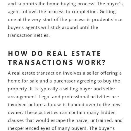
and supports the home buying process. The buyer’s
agent follows the process to completion. Getting
one at the very start of the process is prudent since
buyer’s agents will stick around until the
transaction settles.
HOW DO REAL ESTATE
TRANSACTIONS WORK?
A real estate transaction involves a seller offering a
home for sale and a purchaser agreeing to buy the
property. It is typically a willing buyer and seller
arrangement. Legal and professional activities are
involved before a house is handed over to the new
owner. These activities can contain many hidden
clauses that would escape the naïve, untrained, and
inexperienced eyes of many buyers. The buyer’s