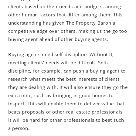
clients based on their needs and budgets, among
other human factors that differ among them. This
understanding has given The Property Baron a
competitive edge over others, making us the go too
buying agent ahead of other buying agents.
Buying agents need self-discipline. Without it,
meeting clients’ needs will be difficult. Self-
discipline, for example, can push a buying agent to
research what meets the best interests of clients
they are dealing with. It will also ensure they go the
extra mile, such as bringing in good homes to
inspect. This will enable them to deliver value that
beats proposals of other real estate professionals.
It will be hard for other professionals to beat such
a person.