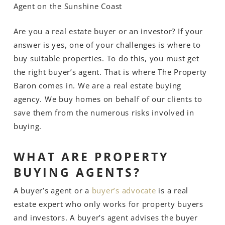
Agent on the Sunshine Coast
Are you a real estate buyer or an investor? If your
answer is yes, one of your challenges is where to
buy suitable properties. To do this, you must get
the right buyer’s agent. That is where The Property
Baron comes in. We are a real estate buying
agency. We buy homes on behalf of our clients to
save them from the numerous risks involved in
buying.
WHAT ARE PROPERTY
BUYING AGENTS?
A buyer’s agent or a
buyer’s advocate
is a real
estate expert who only works for property buyers
and investors. A buyer’s agent advises the buyer