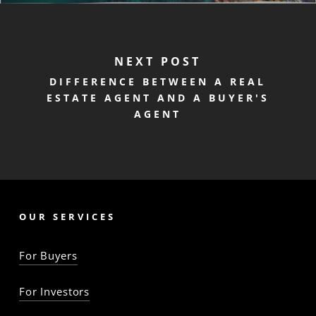
NEXT POST
DIFFERENCE BETWEEN A REAL
ESTATE AGENT AND A BUYER'S
AGENT
OUR SERVICES
For Buyers
For Investors