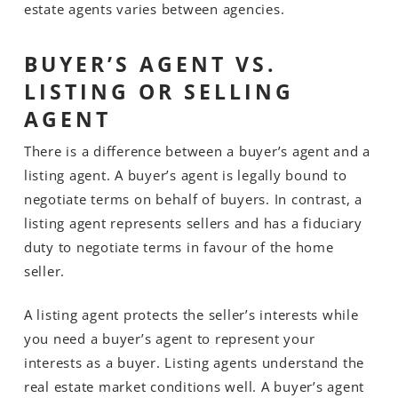
estate agents varies between agencies.
BUYER’S AGENT VS.
LISTING OR SELLING
AGENT
There is a difference between a buyer’s agent and a
listing agent. A buyer’s agent is legally bound to
negotiate terms on behalf of buyers. In contrast, a
listing agent represents sellers and has a fiduciary
duty to negotiate terms in favour of the home
seller.
A listing agent protects the seller’s interests while
you need a buyer’s agent to represent your
interests as a buyer. Listing agents understand the
real estate market conditions well. A buyer’s agent