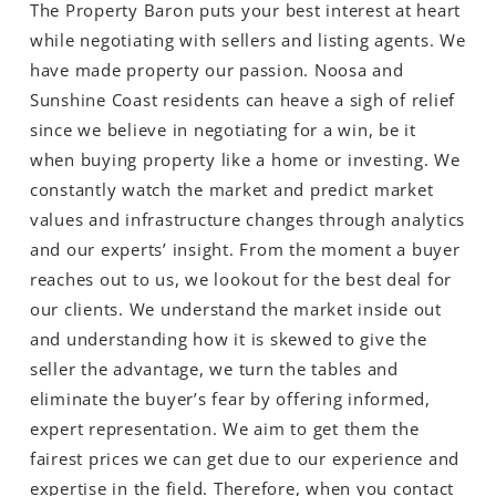
The Property Baron puts your best interest at heart
while negotiating with sellers and listing agents. We
have made property our passion. Noosa and
Sunshine Coast residents can heave a sigh of relief
since we believe in negotiating for a win, be it
when buying property like a home or investing. We
constantly watch the market and predict market
values and infrastructure changes through analytics
and our experts’ insight. From the moment a buyer
reaches out to us, we lookout for the best deal for
our clients. We understand the market inside out
and understanding how it is skewed to give the
seller the advantage, we turn the tables and
eliminate the buyer’s fear by offering informed,
expert representation. We aim to get them the
fairest prices we can get due to our experience and
expertise in the field. Therefore, when you contact