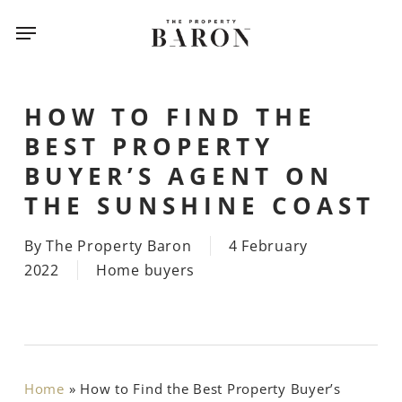
Skip
Menu
Menu
to
main
content
HOW TO FIND THE
BEST PROPERTY
BUYER’S AGENT ON
THE SUNSHINE COAST
By
The Property Baron
4 February
2022
Home buyers
Home
»
How to Find the Best Property Buyer’s