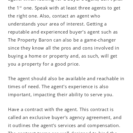
the 1
one. Speak with at least three agents to get
st
the right one. Also, contact an agent who
understands your area of interest. Getting a
reputable and experienced buyer’s agent such as
The Property Baron can also be a game-changer
since they know all the pros and cons involved in
buying a home or property and, as such, will get
you a property for a good price.
The agent should also be available and reachable in
times of need. The agent’s experience is also
important, impacting their ability to serve you.
Have a contract with the agent. This contract is
called an exclusive buyer’s agency agreement, and
it outlines the agent’s services and compensation.