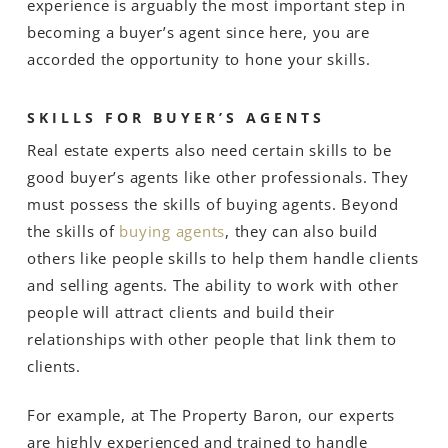
experience is arguably the most important step in
becoming a buyer’s agent since here, you are
accorded the opportunity to hone your skills.
SKILLS FOR BUYER’S AGENTS
Real estate experts also need certain skills to be
good buyer’s agents like other professionals. They
must possess the skills of buying agents. Beyond
the skills of
buying agents
, they can also build
others like people skills to help them handle clients
and selling agents. The ability to work with other
people will attract clients and build their
relationships with other people that link them to
clients.
For example, at The Property Baron, our experts
are highly experienced and trained to handle