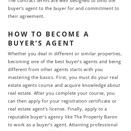
The contract terms are well designed to bind the
buyer’s agent to the buyer for and commitment to
their agreement.
HOW TO BECOME A
BUYER’S AGENT
Whether you deal in different or similar properties,
becoming one of the best buyer’s agents and being
different from other agents starts with you
mastering the basics. First, you must do your real
estate agents course and acquire knowledge about
real estate. After you complete your course, you
can then apply for your registration certificate or
real estate agent’s license. Finally, apply to a
reputable buyer’s agency like The Property Baron
to work as a buyer’s agent. Attaining professional