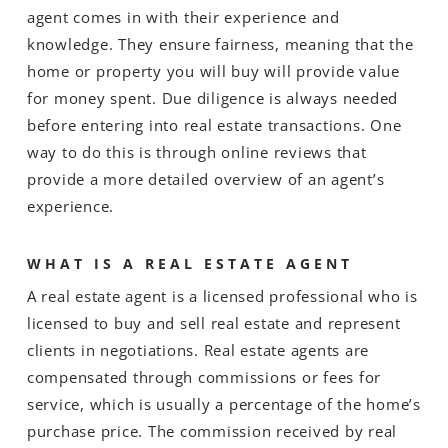
agent comes in with their experience and
knowledge. They ensure fairness, meaning that the
home or property you will buy will provide value
for money spent. Due diligence is always needed
before entering into real estate transactions. One
way to do this is through online reviews that
provide a more detailed overview of an agent’s
experience.
WHAT IS A REAL ESTATE AGENT
A real estate agent is a licensed professional who is
licensed to buy and sell real estate and represent
clients in negotiations. Real estate agents are
compensated through commissions or fees for
service, which is usually a percentage of the home’s
purchase price. The commission received by real