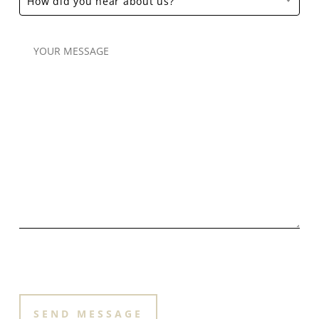
How did you hear about us?
PLEASE LEAVE THIS FIELD EMPTY.