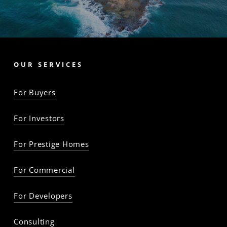
OUR SERVICES
For Buyers
For Investors
For Prestige Homes
For Commercial
For Developers
Consulting