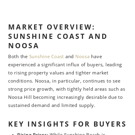
MARKET OVERVIEW:
SUNSHINE COAST AND
NOOSA
Both the
Sunshine Coast
and
Noosa
have
experienced a significant influx of buyers, leading
to rising property values and tighter market
conditions. Noosa, in particular, continues to see
strong price growth, with tightly held areas such as
Noosa Hill becoming increasingly desirable due to
sustained demand and limited supply.
KEY INSIGHTS FOR BUYERS
Rising Prices:
While Sunshine Beach is