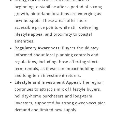
beginning to stabilise after a period of strong
growth, hinterland locations are emerging as
new hotspots. These areas offer more
accessible price points while still delivering
lifestyle appeal and proximity to coastal
amenities.
Regulatory Awareness:
Buyers should stay
informed about local planning controls and
regulations, including those affecting short-
term rentals, as these can impact holding costs
and long-term investment returns.
Lifestyle and Investment Appeal:
The region
continues to attract a mix of lifestyle buyers,
holiday-home purchasers and long-term
investors, supported by strong owner-occupier
demand and limited new supply.