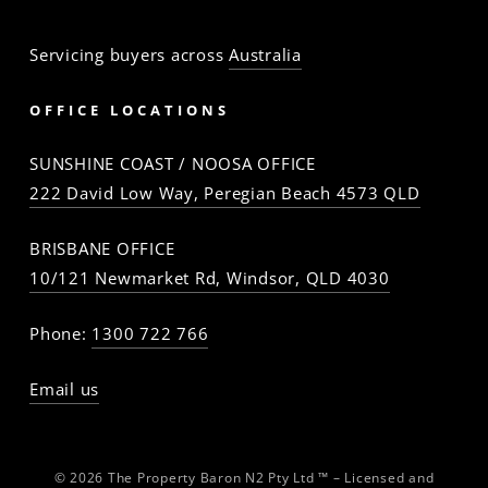
Servicing buyers across
Australia
OFFICE LOCATIONS
SUNSHINE COAST / NOOSA OFFICE
222 David Low Way, Peregian Beach 4573 QLD
BRISBANE OFFICE
10/121 Newmarket Rd, Windsor, QLD 4030
Phone:
1300 722 766
Email us
© 2026 The Property Baron N2 Pty Ltd ™ – Licensed and