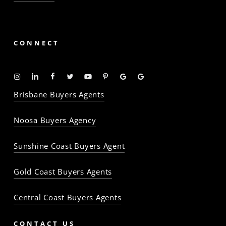
CONNECT
Instagram
Linkedin
Facebook
Twitter
YouTube
Pinterest
Google
Google
-
-
-
-
-
-
Profile
Profile
Brisbane Buyers Agents
The
The
The
The
The
The
Property
Property
Property
Property
Property
Property
Noosa Buyers Agency
Baron
Baron
Baron
Baron
Baron
Baron
Sunshine Coast Buyers Agent
Gold Coast Buyers Agents
Central Coast Buyers Agents
CONTACT US