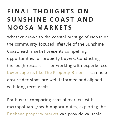
FINAL THOUGHTS ON
SUNSHINE COAST AND
NOOSA MARKETS
Whether drawn to the coastal prestige of Noosa or
the community-focused lifestyle of the Sunshine
Coast, each market presents compelling
opportunities for property buyers. Conducting
thorough research — or working with experienced
buyers agents like The Property Baron
— can help
ensure decisions are well-informed and aligned
with long-term goals.
For buyers comparing coastal markets with
metropolitan growth opportunities, exploring the
Brisbane property market
can provide valuable