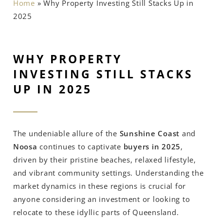
Home
»
Why Property Investing Still Stacks Up in
2025
WHY PROPERTY
INVESTING STILL STACKS
UP IN 2025
The undeniable allure of the
Sunshine Coast
and
Noosa
continues to captivate
buyers in 2025
,
driven by their pristine beaches, relaxed lifestyle,
and vibrant community settings. Understanding the
market dynamics in these regions is crucial for
anyone considering an investment or looking to
relocate to these idyllic parts of Queensland.