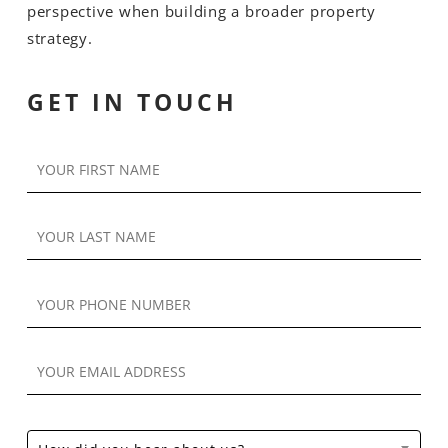
perspective when building a broader property
strategy.
GET IN TOUCH