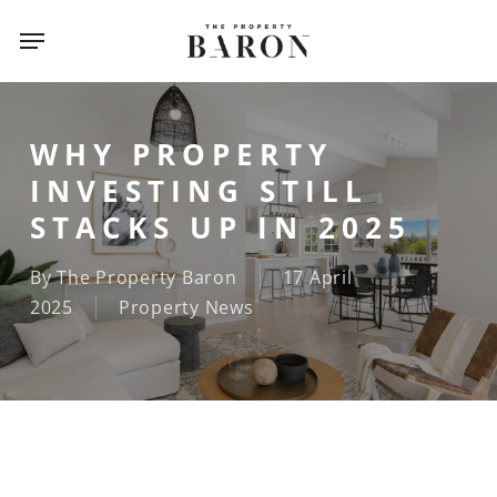
Skip
Menu
Menu
to
main
content
WHY PROPERTY
INVESTING STILL
STACKS UP IN 2025
By
The Property Baron
17 April
2025
Property News