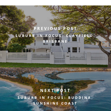
PREVIOUS POST
SUBURB IN FOCUS: CLAYFIELD,
BRISBANE
NEXT POST
SUBURB IN FOCUS: BUDDINA,
SUNSHINE COAST