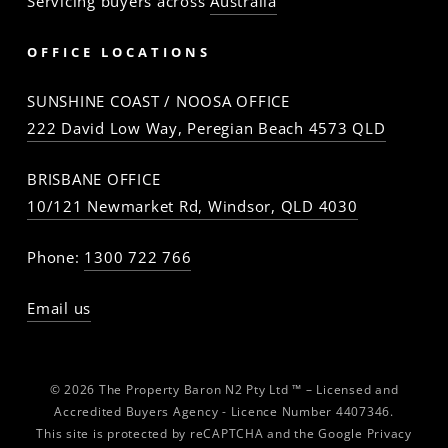
Servicing buyers across
Australia
OFFICE LOCATIONS
SUNSHINE COAST / NOOSA OFFICE
222 David Low Way, Peregian Beach 4573 QLD
BRISBANE OFFICE
10/121 Newmarket Rd, Windsor, QLD 4030
Phone:
1300 722 766
Email us
© 2026 The Property Baron N2 Pty Ltd ™ – Licensed and
Accredited Buyers Agency - Licence Number 4407346.
This site is protected by reCAPTCHA and the Google
Privacy