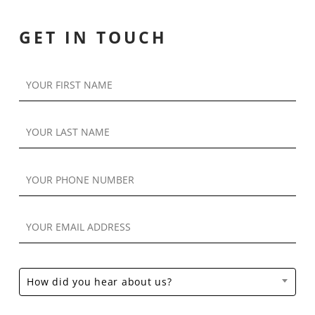
GET IN TOUCH
How did you hear about us?