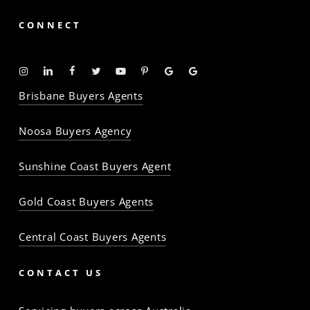
CONNECT
Instagram
Linkedin
Facebook
Twitter
YouTube
Pinterest
Google
Google
-
-
-
-
-
-
Profile
Profile
Brisbane Buyers Agents
The
The
The
The
The
The
Property
Property
Property
Property
Property
Property
Noosa Buyers Agency
Baron
Baron
Baron
Baron
Baron
Baron
Sunshine Coast Buyers Agent
Gold Coast Buyers Agents
Central Coast Buyers Agents
CONTACT US