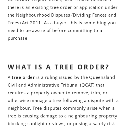
there is an existing tree order or application under
the Neighbourhood Disputes (Dividing Fences and
Trees) Act 2011. As a buyer, this is something you
need to be aware of before committing to a
purchase.
WHAT IS A TREE ORDER?
A
tree order
is a ruling issued by the Queensland
Civil and Administrative Tribunal (QCAT) that
requires a property owner to remove, trim, or
otherwise manage a tree following a dispute with a
neighbour. Tree disputes commonly arise when a
tree is causing damage to a neighbouring property,
blocking sunlight or views, or posing a safety risk