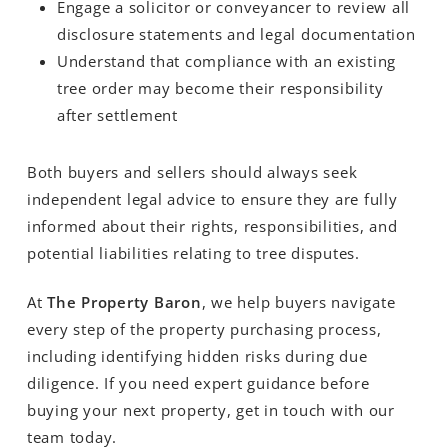
Engage a solicitor or conveyancer to review all
disclosure statements and legal documentation
Understand that compliance with an existing
tree order may become their responsibility
after settlement
Both buyers and sellers should always seek
independent legal advice to ensure they are fully
informed about their rights, responsibilities, and
potential liabilities relating to tree disputes.
At
The Property Baron
, we help buyers navigate
every step of the property purchasing process,
including identifying hidden risks during due
diligence. If you need expert guidance before
buying your next property, get in touch with our
team today.