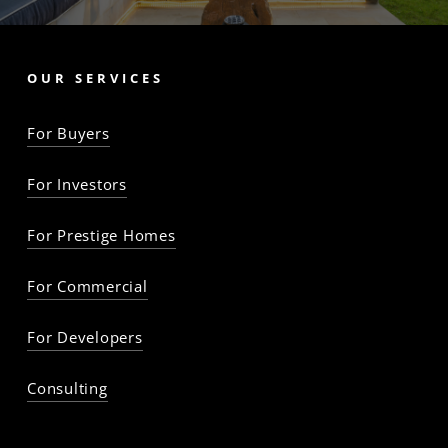
OUR SERVICES
For Buyers
For Investors
For Prestige Homes
For Commercial
For Developers
Consulting