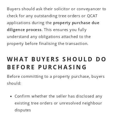
Buyers should ask their solicitor or conveyancer to
check for any outstanding tree orders or QCAT
applications during the
property purchase due
diligence process
. This ensures you fully
understand any obligations attached to the
property before finalising the transaction.
WHAT BUYERS SHOULD DO
BEFORE PURCHASING
Before committing to a property purchase, buyers
should:
Confirm whether the seller has disclosed any
existing tree orders or unresolved neighbour
disputes