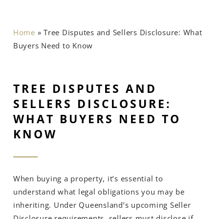
Home
»
Tree Disputes and Sellers Disclosure: What
Buyers Need to Know
TREE DISPUTES AND
SELLERS DISCLOSURE:
WHAT BUYERS NEED TO
KNOW
When buying a property, it’s essential to
understand what legal obligations you may be
inheriting. Under Queensland’s upcoming Seller
Disclosure requirements, sellers must disclose if