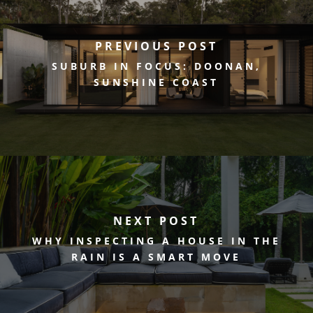
PREVIOUS POST
SUBURB IN FOCUS: DOONAN,
SUNSHINE COAST
NEXT POST
WHY INSPECTING A HOUSE IN THE
RAIN IS A SMART MOVE