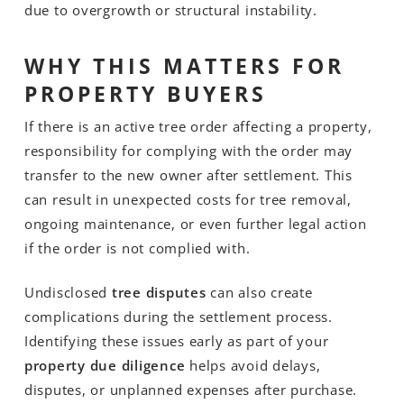
due to overgrowth or structural instability.
WHY THIS MATTERS FOR
PROPERTY BUYERS
If there is an active tree order affecting a property,
responsibility for complying with the order may
transfer to the new owner after settlement. This
can result in unexpected costs for tree removal,
ongoing maintenance, or even further legal action
if the order is not complied with.
Undisclosed
tree disputes
can also create
complications during the settlement process.
Identifying these issues early as part of your
property due diligence
helps avoid delays,
disputes, or unplanned expenses after purchase.