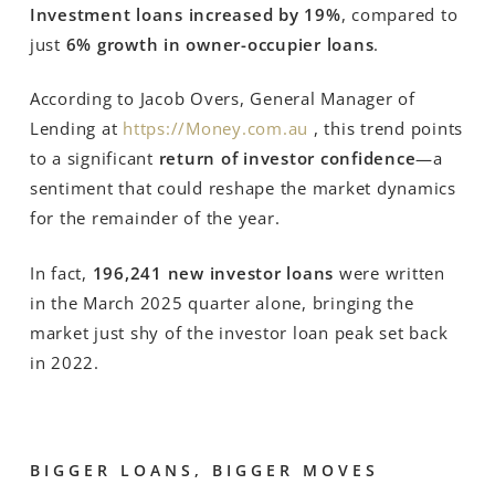
Investment loans increased by 19%
, compared to
just
6% growth in owner-occupier loans
.
According to Jacob Overs, General Manager of
Lending at
https://Money.com.au
, this trend points
to a significant
return of investor confidence
—a
sentiment that could reshape the market dynamics
for the remainder of the year.
In fact,
196,241 new investor loans
were written
in the March 2025 quarter alone, bringing the
market just shy of the investor loan peak set back
in 2022.
BIGGER LOANS, BIGGER MOVES