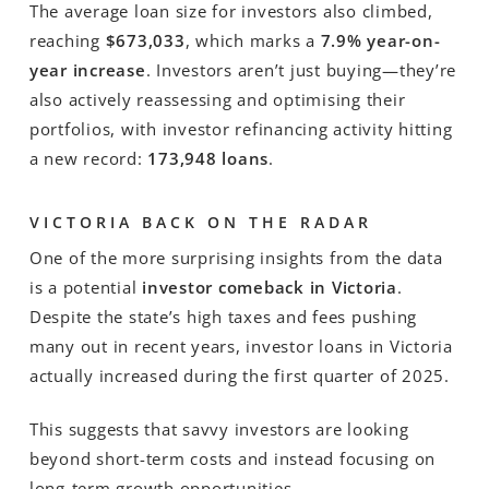
The average loan size for investors also climbed,
reaching
$673,033
, which marks a
7.9% year-on-
year increase
. Investors aren’t just buying—they’re
also actively reassessing and optimising their
portfolios, with investor refinancing activity hitting
a new record:
173,948 loans
.
VICTORIA BACK ON THE RADAR
One of the more surprising insights from the data
is a potential
investor comeback in Victoria
.
Despite the state’s high taxes and fees pushing
many out in recent years, investor loans in Victoria
actually increased during the first quarter of 2025.
This suggests that savvy investors are looking
beyond short-term costs and instead focusing on
long-term growth opportunities.