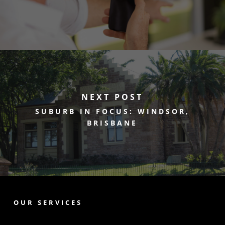
NEXT POST
SUBURB IN FOCUS: WINDSOR,
BRISBANE
OUR SERVICES