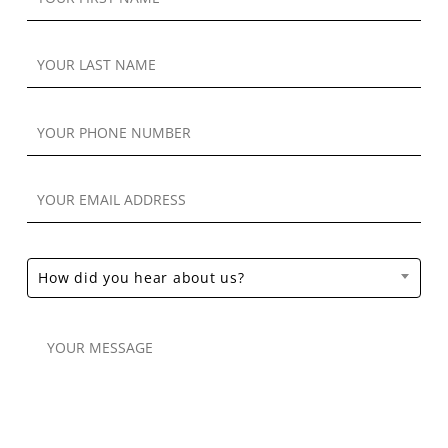
How did you hear about us?