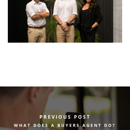
PREVIOUS POST
WHAT DOES A BUYERS AGENT DO?