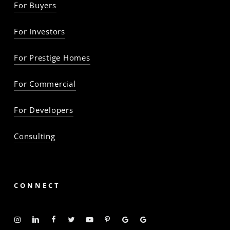
For Buyers
For Investors
For Prestige Homes
For Commercial
For Developers
Consulting
CONNECT
Instagram
Linkedin
Facebook
Twitter
YouTube
Pinterest
Google
Google
-
-
-
-
-
-
Profile
Profile