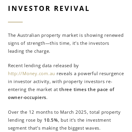
INVESTOR REVIVAL
The Australian property market is showing renewed
signs of strength—this time, it’s the investors
leading the charge.
Recent lending data released by
http://Money.com.au
reveals a powerful resurgence
in investor activity, with property investors re-
entering the market at
three times the pace of
owner-occupiers
.
Over the 12 months to March 2025, total property
lending rose by
10.5%
, but it’s the investment
segment that’s making the biggest waves.