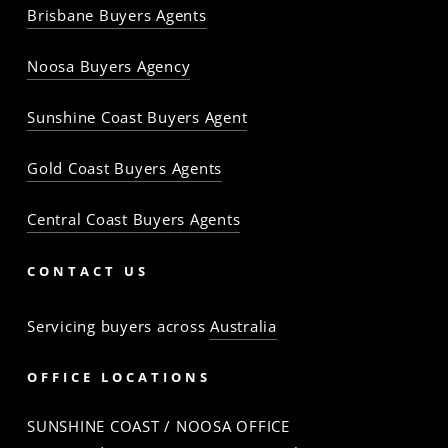
Brisbane Buyers Agents
The
The
The
The
The
The
Property
Property
Property
Property
Property
Property
Noosa Buyers Agency
Baron
Baron
Baron
Baron
Baron
Baron
Sunshine Coast Buyers Agent
Gold Coast Buyers Agents
Central Coast Buyers Agents
CONTACT US
Servicing buyers across
Australia
OFFICE LOCATIONS
SUNSHINE COAST / NOOSA OFFICE