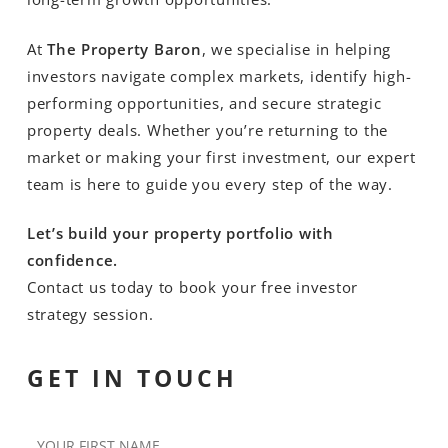
At
The Property Baron
, we specialise in helping
investors navigate complex markets, identify high-
performing opportunities, and secure strategic
property deals. Whether you’re returning to the
market or making your first investment, our expert
team is here to guide you every step of the way.
Let’s build your property portfolio with
confidence.
Contact us today to book your free investor
strategy session.
GET IN TOUCH