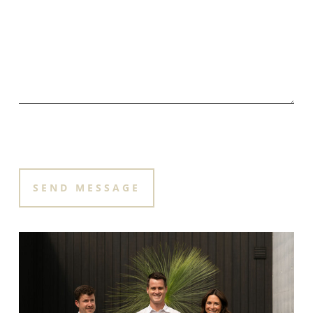
PLEASE LEAVE THIS FIELD EMPTY.