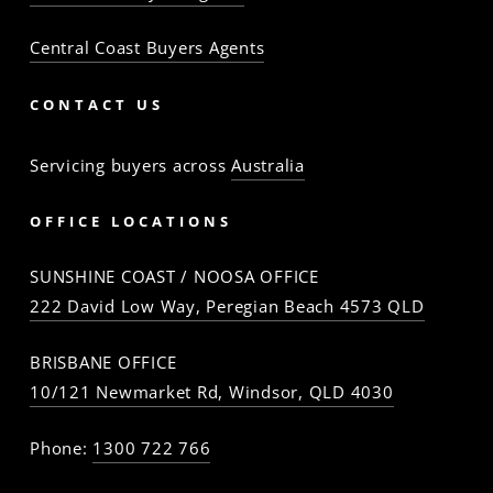
Central Coast Buyers Agents
CONTACT US
Servicing buyers across
Australia
OFFICE LOCATIONS
SUNSHINE COAST / NOOSA OFFICE
222 David Low Way, Peregian Beach 4573 QLD
BRISBANE OFFICE
10/121 Newmarket Rd, Windsor, QLD 4030
Phone:
1300 722 766