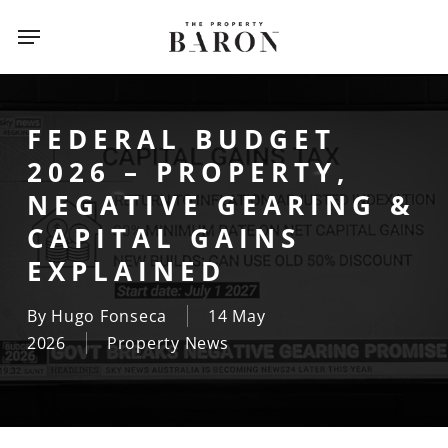
Skip
Menu
Menu
to
main
content
FEDERAL BUDGET
2026 – PROPERTY,
NEGATIVE GEARING &
CAPITAL GAINS
EXPLAINED
By
Hugo Fonseca
14 May
2026
Property News