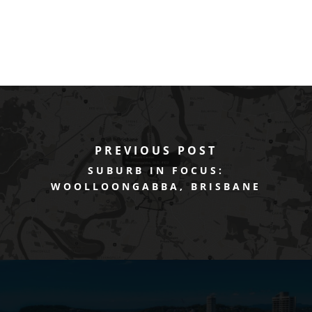
PREVIOUS POST
SUBURB IN FOCUS:
WOOLLOONGABBA, BRISBANE