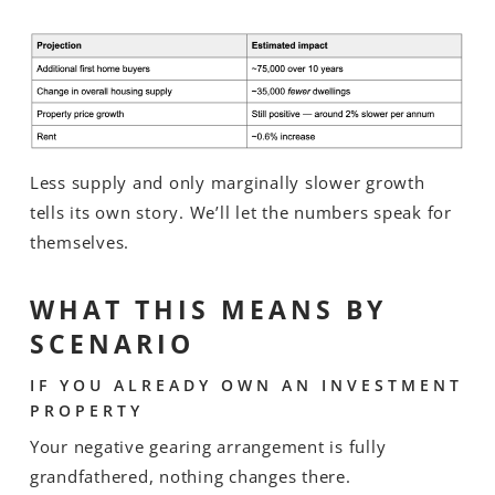
Less supply and only marginally slower growth
tells its own story. We’ll let the numbers speak for
themselves.
WHAT THIS MEANS BY
SCENARIO
IF YOU ALREADY OWN AN INVESTMENT
PROPERTY
Your negative gearing arrangement is fully
grandfathered, nothing changes there.