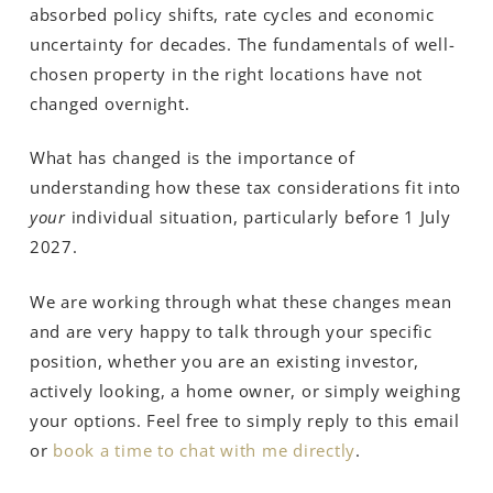
absorbed policy shifts, rate cycles and economic
uncertainty for decades. The fundamentals of well-
chosen property in the right locations have not
changed overnight.
What has changed is the importance of
understanding how these tax considerations fit into
your
individual situation, particularly before 1 July
2027.
We are working through what these changes mean
and are very happy to talk through your specific
position, whether you are an existing investor,
actively looking, a home owner, or simply weighing
your options. Feel free to simply reply to this email
or
book a time to chat with me directly
.