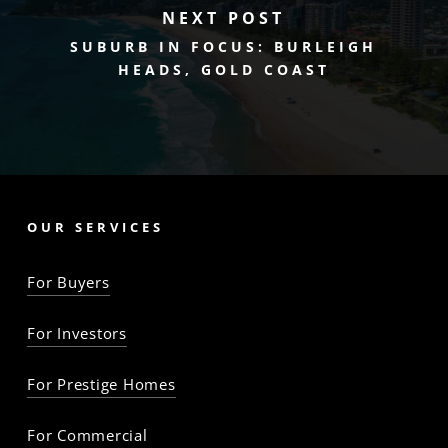
NEXT POST
SUBURB IN FOCUS: BURLEIGH
HEADS, GOLD COAST
OUR SERVICES
For Buyers
For Investors
For Prestige Homes
For Commercial