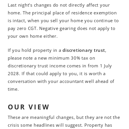
Last night’s changes do not directly affect your
home. The principal place of residence exemption
is intact, when you sell your home you continue to
pay zero CGT. Negative gearing does not apply to
your own home either.
If you hold property in a
discretionary trust
,
please note a new minimum 30% tax on
discretionary trust income comes in from 1 July
2028. If that could apply to you, it is worth a
conversation with your accountant well ahead of
time.
OUR VIEW
These are meaningful changes, but they are not the
crisis some headlines will suggest. Property has