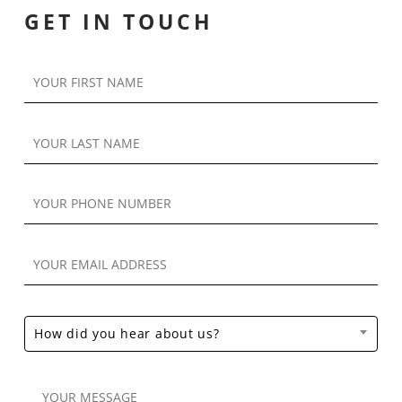
GET IN TOUCH
How did you hear about us?