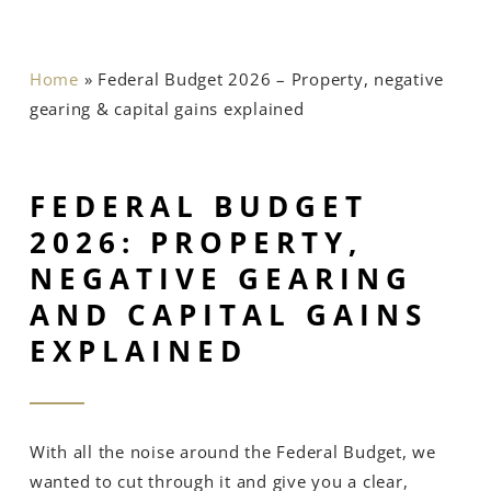
Home
»
Federal Budget 2026 – Property, negative
gearing & capital gains explained
FEDERAL BUDGET
2026: PROPERTY,
NEGATIVE GEARING
AND CAPITAL GAINS
EXPLAINED
With all the noise around the Federal Budget, we
wanted to cut through it and give you a clear,