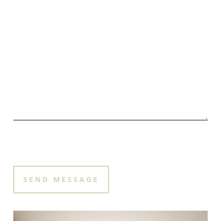
PLEASE LEAVE THIS FIELD EMPTY.