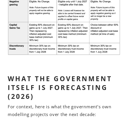
WHAT THE GOVERNMENT
ITSELF IS FORECASTING
(2026)
For context, here is what the government’s own
modelling projects over the next decade: