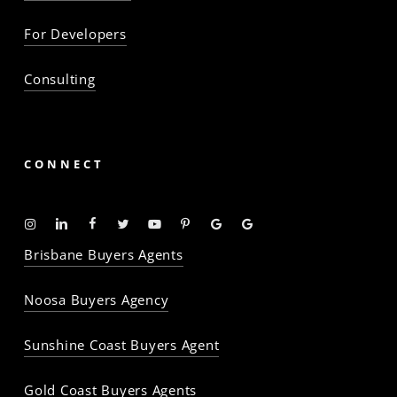
For Developers
Consulting
CONNECT
Instagram
Linkedin
Facebook
Twitter
YouTube
Pinterest
Google
Google
-
-
-
-
-
-
Profile
Profile
Brisbane Buyers Agents
The
The
The
The
The
The
Property
Property
Property
Property
Property
Property
Noosa Buyers Agency
Baron
Baron
Baron
Baron
Baron
Baron
Sunshine Coast Buyers Agent
Gold Coast Buyers Agents