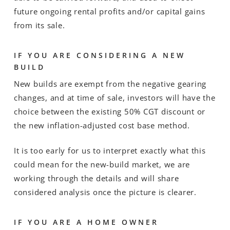
future ongoing rental profits and/or capital gains
from its sale.
IF YOU ARE CONSIDERING A NEW
BUILD
New builds are exempt from the negative gearing
changes, and at time of sale, investors will have the
choice between the existing 50% CGT discount or
the new inflation-adjusted cost base method.
It is too early for us to interpret exactly what this
could mean for the new-build market, we are
working through the details and will share
considered analysis once the picture is clearer.
IF YOU ARE A HOME OWNER