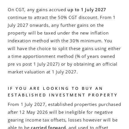
On CGT, any gains accrued
up to 1 July 2027
continue to attract the 50% CGT discount. From 1
July 2027 onwards, any further gains on the
property will be taxed under the new inflation
indexation method with the 30% minimum. You
will have the choice to split these gains using either
a time apportionment method (% of years owned
pre vs post 1 July 2027) or by obtaining an official
market valuation at 1 July 2027.
IF YOU ARE LOOKING TO BUY AN
ESTABLISHED INVESTMENT PROPERTY
From 1 July 2027, established properties purchased
after 12 May 2026 will be ineligible for negative
gearing income tax offsets, losses however will be
able to be
carried forward
, and used to offset