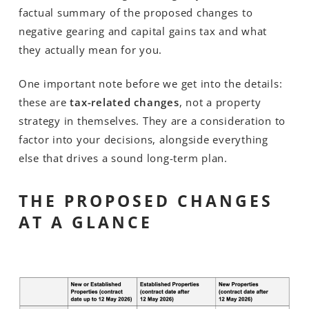
factual summary of the proposed changes to
negative gearing and capital gains tax and what
they actually mean for you.
One important note before we get into the details:
these are
tax-related changes
, not a property
strategy in themselves. They are a consideration to
factor into your decisions, alongside everything
else that drives a sound long-term plan.
THE PROPOSED CHANGES
AT A GLANCE