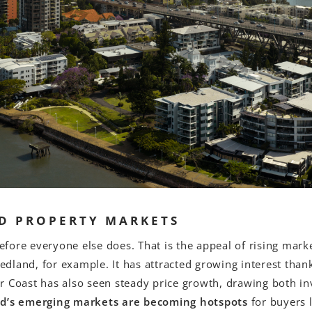
D PROPERTY MARKETS
fore everyone else does. That is the appeal of rising mar
dland, for example. It has attracted growing interest thank
aser Coast has also seen steady price growth, drawing both 
d’s emerging markets are becoming hotspots
for buyers l