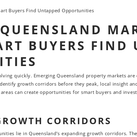
art Buyers Find Untapped Opportunities
 QUEENSLAND MAR
RT BUYERS FIND
TIES
olving quickly. Emerging Queensland property markets ar
identify growth corridors before they peak, local insight an
g areas can create opportunities for smart buyers and inve
GROWTH CORRIDORS
ities lie in Queensland’s expanding growth corridors. Thes