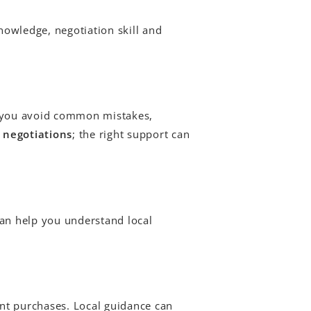
nowledge, negotiation skill and
s you avoid common mistakes,
 negotiations
; the right support can
can help you understand local
nt purchases. Local guidance can