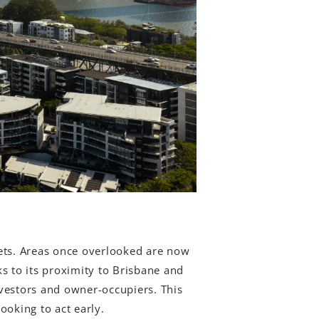
kets. Areas once overlooked are now
s to its proximity to Brisbane and
investors and owner-occupiers. This
ooking to act early.