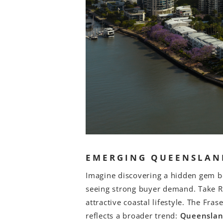
EMERGING QUEENSLAN
Imagine discovering a hidden gem be
seeing strong buyer demand. Take Re
attractive coastal lifestyle. The Fr
reflects a broader trend:
Queenslan