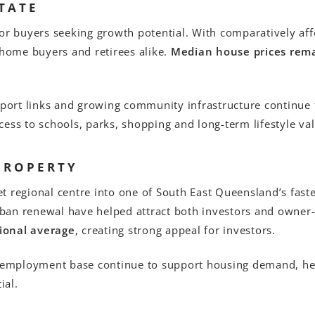
TATE
for buyers seeking growth potential. With comparatively af
st-home buyers and retirees alike.
Median house prices rema
ort links and growing community infrastructure continue 
ess to schools, parks, shopping and long-term lifestyle val
PROPERTY
t regional centre into one of South East Queensland’s fast
ban renewal have helped attract both investors and owner
ional average
, creating strong appeal for investors.
g employment base continue to support housing demand, he
ial.