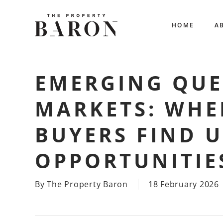
Skip
to
HOME
A
main
content
EMERGING QU
MARKETS: WHE
BUYERS FIND 
OPPORTUNITIE
By
The Property Baron
18 February 2026