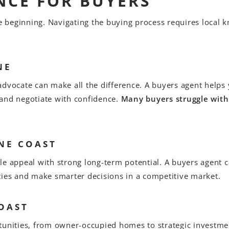
NCE FOR BUYERS
he beginning. Navigating the buying process requires local k
NE
advocate can make all the difference. A buyers agent help
 and negotiate with confidence.
Many buyers struggle with
NE COAST
le appeal with strong long-term potential. A buyers agent 
ties and make smarter decisions in a competitive market.
OAST
tunities, from owner-occupied homes to strategic investme