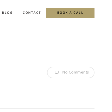
Menu
BLOG
CONTACT
BOOK A CALL
No Comments