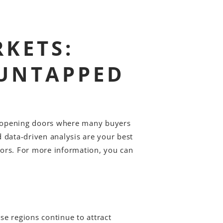
KETS:
 UNTAPPED
e opening doors where many buyers
d data-driven analysis are your best
stors. For more information, you can
e regions continue to attract