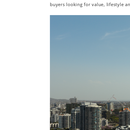
buyers looking for value, lifestyle 