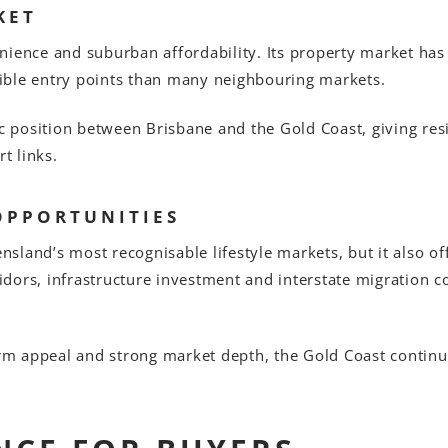
KET
nience and suburban affordability. Its property market has
ible entry points than many neighbouring markets.
gic position between Brisbane and the Gold Coast, giving r
t links.
OPPORTUNITIES
land’s most recognisable lifestyle markets, but it also off
dors, infrastructure investment and interstate migration 
erm appeal and strong market depth, the Gold Coast continue