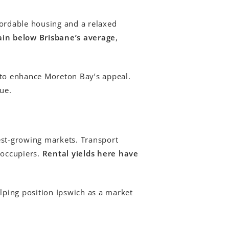
fordable housing and a relaxed
in below Brisbane’s average
,
to enhance Moreton Bay’s appeal.
ue.
est-growing markets. Transport
-occupiers.
Rental yields here have
lping position Ipswich as a market