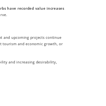
urbs have recorded value increases
urve.
ent and upcoming projects continue
rt tourism and economic growth, or
ity and increasing desirability,