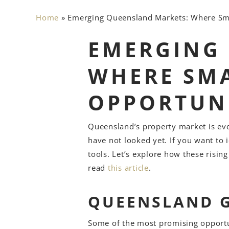
Home
»
Emerging Queensland Markets: Where Sm
EMERGING
WHERE SMA
OPPORTUNI
Queensland’s property market is ev
have not looked yet. If you want to 
tools. Let’s explore how these risin
read
this article
.
QUEENSLAND 
Some of the most promising opportun