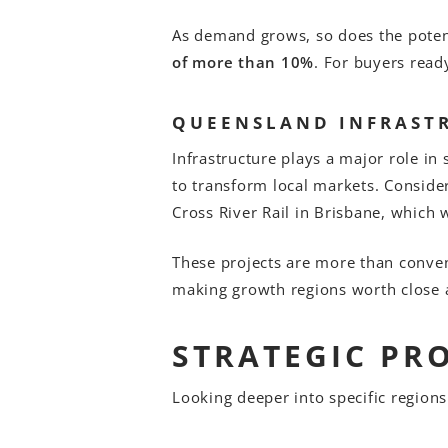
As demand grows, so does the potent
of more than 10%
. For buyers read
QUEENSLAND INFRAST
Infrastructure plays a major role i
to transform local markets. Conside
Cross River Rail in Brisbane, which
These projects are more than conveni
making growth regions worth close a
STRATEGIC PR
Looking deeper into specific regions 