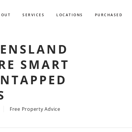
BOUT
SERVICES
LOCATIONS
PURCHASED
EENSLAND
RE SMART
UNTAPPED
S
Free Property Advice