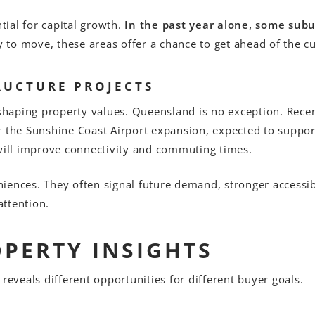
ial for capital growth.
In the past year alone, some sub
y to move, these areas offer a chance to get ahead of the c
RUCTURE PROJECTS
n shaping property values. Queensland is no exception. Rec
r the Sunshine Coast Airport expansion, expected to suppo
 will improve connectivity and commuting times.
ences. They often signal future demand, stronger accessibil
ttention.
OPERTY INSIGHTS
reveals different opportunities for different buyer goals.