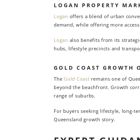
LOGAN PROPERTY MAR
Logan
offers a blend of urban conve
demand, while offering more access
Logan
also benefits from its strate
hubs, lifestyle precincts and transpor
GOLD COAST GROWTH 
The
Gold Coast
remains one of Queens
beyond the beachfront. Growth corri
range of suburbs.
For buyers seeking lifestyle, long-t
Queensland growth story.