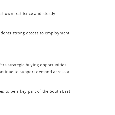
 shown resilience and steady
esidents strong access to employment
ers strategic buying opportunities
continue to support demand across a
s to be a key part of the South East