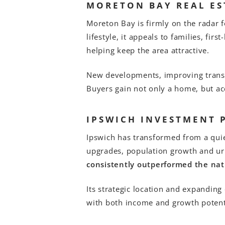
MORETON BAY REAL ES
Moreton Bay is firmly on the radar 
lifestyle, it appeals to families, fir
helping keep the area attractive.
New developments, improving transp
Buyers gain not only a home, but acc
IPSWICH INVESTMENT 
Ipswich has transformed from a quie
upgrades, population growth and ur
consistently outperformed the nat
Its strategic location and expandin
with both income and growth potent