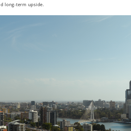
and long-term upside.