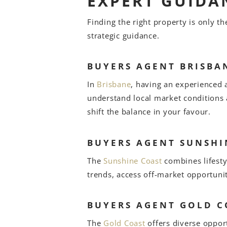
EXPERT GUIDA
Finding the right property is only t
strategic guidance.
BUYERS AGENT BRISBA
In
Brisbane
, having an experienced 
understand local market conditions
shift the balance in your favour.
BUYERS AGENT SUNSHI
The
Sunshine Coast
combines lifesty
trends, access off-market opportuni
BUYERS AGENT GOLD C
The
Gold Coast
offers diverse oppor