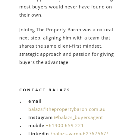
most buyers would never have found on
their own.
Joining The Property Baron was a natural
next step, aligning him with a team that
shares the same client-first mindset,
strategic approach and passion for giving
buyers the advantage.
CONTACT BALAZS
email
balazs@thepropertybaron.com.au
Instagram
@balazs_buyersagent
mobile
+61
400 659 221
Linkedin
/balazs-varga-62767567/