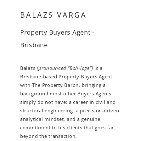
BALAZS VARGA
Property Buyers Agent -
Brisbane
Balazs
(pronounced “Boh-lage”)
is a
Brisbane-based Property Buyers Agent
with The Property Baron, bringing a
background most other Buyers Agents
simply do not have: a career in civil and
structural engineering, a precision-driven
analytical mindset, and a genuine
commitment to his clients that goes far
beyond the transaction.