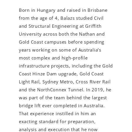
Born in Hungary and raised in Brisbane
from the age of 4, Balazs studied Civil
and Structural Engineering at Griffith
University across both the Nathan and
Gold Coast campuses before spending
years working on some of Australia’s
most complex and high-profile
infrastructure projects, including the Gold
Coast Hinze Dam upgrade, Gold Coast
Light Rail, Sydney Metro, Cross River Rail
and the NorthConnex Tunnel. In 2019, he
was part of the team behind the largest
bridge lift ever completed in Australia.
That experience instilled in him an
exacting standard for preparation,
analysis and execution that he now