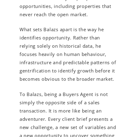
opportunities, including properties that
never reach the open market.
What sets Balazs apart is the way he
identifies opportunity. Rather than
relying solely on historical data, he
focuses heavily on human behaviour,
infrastructure and predictable patterns of
gentrification to identify growth before it
becomes obvious to the broader market.
To Balazs, being a Buyers Agent is not
simply the opposite side of a sales
transaction. It is more like being an
adventurer. Every client brief presents a
new challenge, a new set of variables and
a new opportunity to uncover something