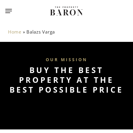
Skip
Menu
Menu
to
main
content
Home
»
Balazs Varga
OUR MISSION
BUY THE BEST
PROPERTY AT THE
BEST POSSIBLE PRICE