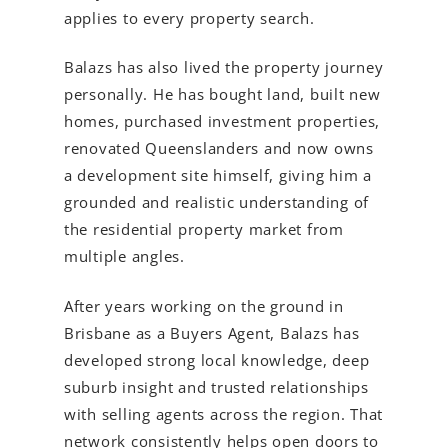
applies to every property search.
Balazs has also lived the property journey
personally. He has bought land, built new
homes, purchased investment properties,
renovated Queenslanders and now owns
a development site himself, giving him a
grounded and realistic understanding of
the residential property market from
multiple angles.
After years working on the ground in
Brisbane as a Buyers Agent, Balazs has
developed strong local knowledge, deep
suburb insight and trusted relationships
with selling agents across the region. That
network consistently helps open doors to