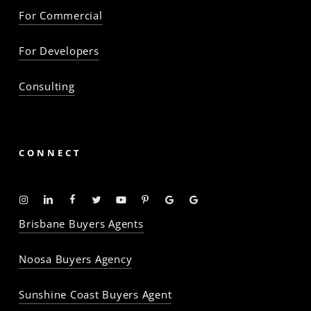
For Commercial
For Developers
Consulting
CONNECT
Instagram
Linkedin
Facebook
Twitter
YouTube
Pinterest
Google
Google
-
-
-
-
-
-
Profile
Profile
Brisbane Buyers Agents
The
The
The
The
The
The
Property
Property
Property
Property
Property
Property
Noosa Buyers Agency
Baron
Baron
Baron
Baron
Baron
Baron
Sunshine Coast Buyers Agent