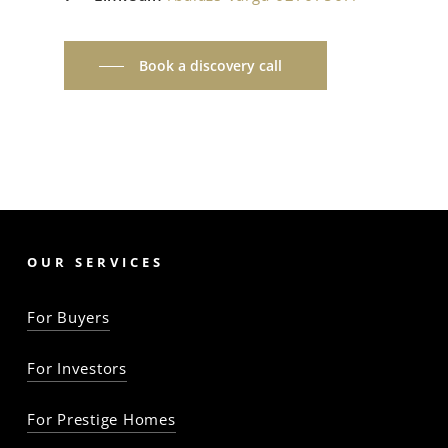
Book a discovery call
OUR SERVICES
For Buyers
For Investors
For Prestige Homes