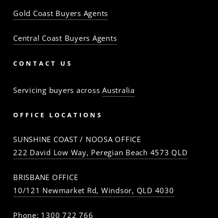
Gold Coast Buyers Agents
Central Coast Buyers Agents
CONTACT US
Servicing buyers across
Australia
OFFICE LOCATIONS
SUNSHINE COAST / NOOSA OFFICE
222 David Low Way, Peregian Beach 4573 QLD
BRISBANE OFFICE
10/121 Newmarket Rd, Windsor, QLD 4030
Phone:
1300 722 766