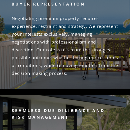
BUYER REPRESENTATION
Negotiating premium property requires
experience, restraint and strategy. We represent
your interests exclusively, managing
negotiations with professionalism and
discretion. Our role is to secure the strongest
possible outcome, whether through price, terms
or conditions, while removing emotion from the
decision-making process.
SEAMLESS DUE DILIGENCE AND
RISK MANAGEMENT