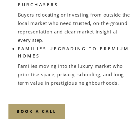
PURCHASERS
Buyers relocating or investing from outside the
local market who need trusted, on-the-ground
representation and clear market insight at
every step.
FAMILIES UPGRADING TO PREMIUM
HOMES
Families moving into the luxury market who
prioritise space, privacy, schooling, and long-
term value in prestigious neighbourhoods.
BOOK A CALL