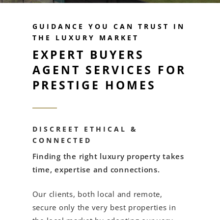
GUIDANCE YOU CAN TRUST IN
THE LUXURY MARKET
EXPERT BUYERS
AGENT SERVICES FOR
PRESTIGE HOMES
DISCREET ETHICAL &
CONNECTED
Finding the right luxury property takes
time, expertise and connections.
Our clients, both local and remote,
secure only the very best properties in