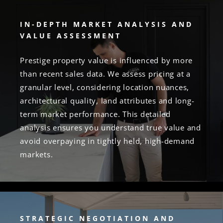
IN-DEPTH MARKET ANALYSIS AND
VALUE ASSESSMENT
Prestige property value is influenced by more
than recent sales data. We assess pricing at a
granular level, considering location nuances,
architectural quality, land attributes and long-
term market performance. This detailed
analysis ensures you understand true value and
avoid overpaying in tightly held, high-demand
markets.
STRATEGIC NEGOTIATION AND