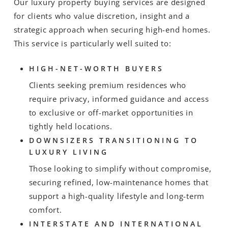
Our luxury property buying services are designed
for clients who value discretion, insight and a
strategic approach when securing high-end homes.
This service is particularly well suited to:
HIGH-NET-WORTH BUYERS
Clients seeking premium residences who
require privacy, informed guidance and access
to exclusive or off-market opportunities in
tightly held locations.
DOWNSIZERS TRANSITIONING TO
LUXURY LIVING
Those looking to simplify without compromise,
securing refined, low-maintenance homes that
support a high-quality lifestyle and long-term
comfort.
INTERSTATE AND INTERNATIONAL