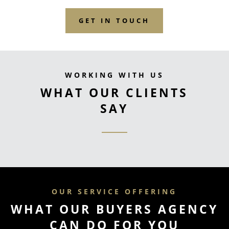
GET IN TOUCH
WORKING WITH US
WHAT OUR CLIENTS
SAY
OUR SERVICE OFFERING
WHAT OUR BUYERS AGENCY
CAN DO FOR YOU