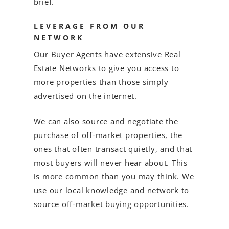
brief.
LEVERAGE FROM OUR
NETWORK
Our Buyer Agents have extensive Real
Estate Networks to give you access to
more properties than those simply
advertised on the internet.
We can also source and negotiate the
purchase of off-market properties, the
ones that often transact quietly, and that
most buyers will never hear about. This
is more common than you may think. We
use our local knowledge and network to
source off-market buying opportunities.