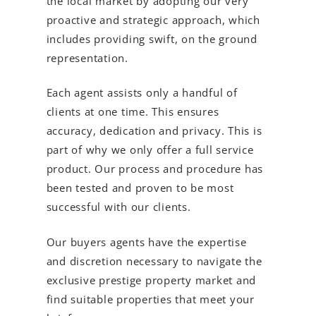
the local market by adopting our very
proactive and strategic approach, which
includes providing swift, on the ground
representation.
Each agent assists only a handful of
clients at one time. This ensures
accuracy, dedication and privacy. This is
part of why we only offer a full service
product. Our process and procedure has
been tested and proven to be most
successful with our clients.
Our buyers agents have the expertise
and discretion necessary to navigate the
exclusive prestige property market and
find suitable properties that meet your