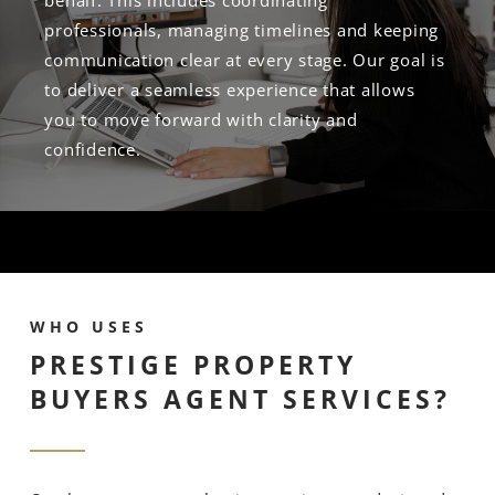
behalf. This includes coordinating
professionals, managing timelines and keeping
communication clear at every stage. Our goal is
to deliver a seamless experience that allows
you to move forward with clarity and
confidence.
WHO USES
PRESTIGE PROPERTY
BUYERS AGENT SERVICES?