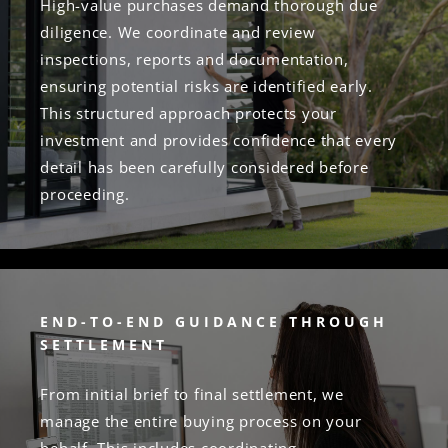
High-value purchases demand thorough due
diligence. We coordinate and review
inspections, reports and documentation,
ensuring potential risks are identified early.
This structured approach protects your
investment and provides confidence that every
detail has been carefully considered before
proceeding.
END-TO-END GUIDANCE THROUGH
SETTLEMENT
From initial brief to final settlement, we
manage the entire buying process on your