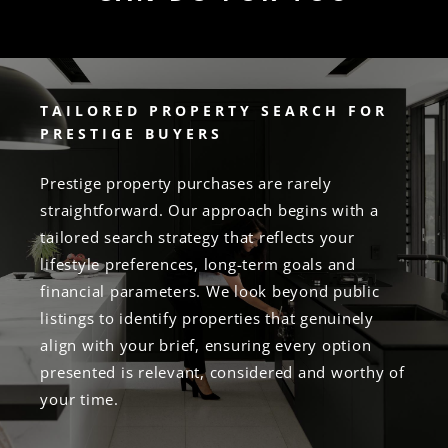
TAILORED PROPERTY SEARCH FOR
PRESTIGE BUYERS
Prestige property purchases are rarely
straightforward. Our approach begins with a
tailored search strategy that reflects your
lifestyle preferences, long-term goals and
financial parameters. We look beyond public
listings to identify properties that genuinely
align with your brief, ensuring every option
presented is relevant, considered and worthy of
your time.