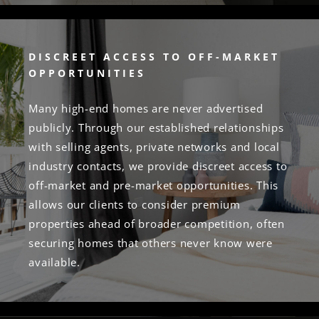
DISCREET ACCESS TO OFF-MARKET
OPPORTUNITIES
Many high-end homes are never advertised
publicly. Through our established relationships
with selling agents, private networks and local
industry contacts, we provide discreet access to
off-market and pre-market opportunities. This
allows our clients to consider premium
properties ahead of broader competition, often
securing homes that others never know were
available.