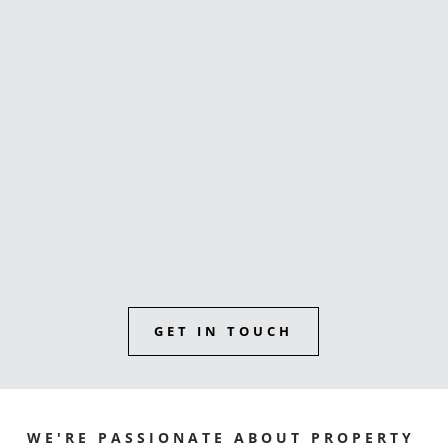
buyers agent
Sunshine Coast reviews
GET IN TOUCH
WE'RE PASSIONATE ABOUT PROPERTY