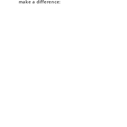
make a difference: