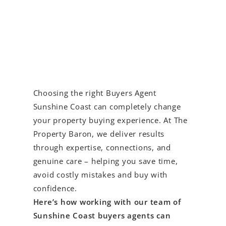
Choosing the right Buyers Agent
Sunshine Coast can completely change
your property buying experience. At The
Property Baron, we deliver results
through expertise, connections, and
genuine care – helping you save time,
avoid costly mistakes and buy with
confidence.
Here’s how working with our team of
Sunshine Coast buyers agents can