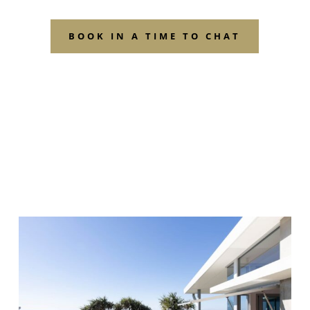
BOOK IN A TIME TO CHAT