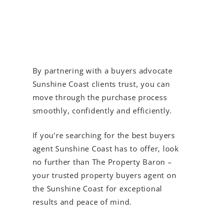
By partnering with a buyers advocate
Sunshine Coast clients trust, you can
move through the purchase process
smoothly, confidently and efficiently.
If you’re searching for the best buyers
agent Sunshine Coast has to offer, look
no further than The Property Baron –
your trusted property buyers agent on
the Sunshine Coast for exceptional
results and peace of mind.