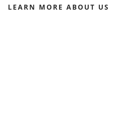
LEARN MORE ABOUT US