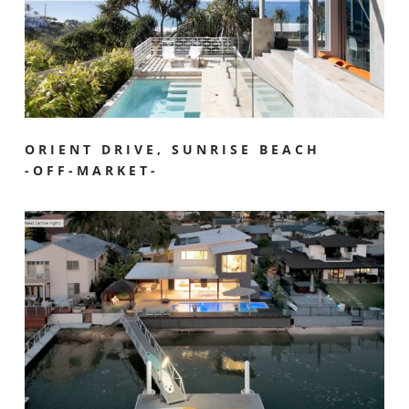
ORIENT DRIVE, SUNRISE BEACH
-OFF-MARKET-