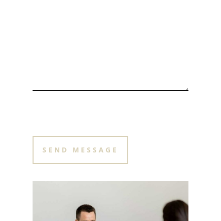
PLEASE LEAVE THIS FIELD EMPTY.