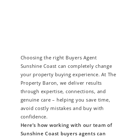
Choosing the right Buyers Agent
Sunshine Coast can completely change
your property buying experience. At The
Property Baron, we deliver results
through expertise, connections, and
genuine care – helping you save time,
avoid costly mistakes and buy with
confidence.
Here’s how working with our team of
Sunshine Coast buyers agents can