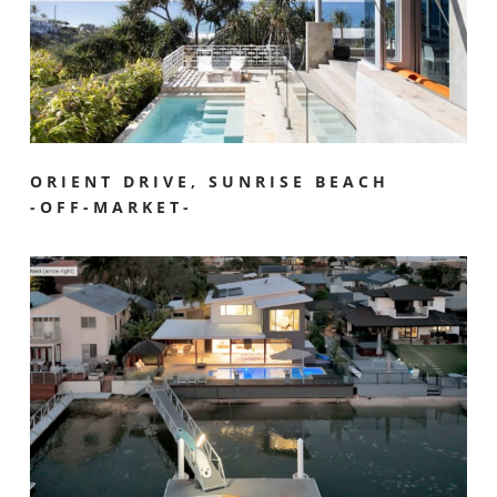
ORIENT DRIVE, SUNRISE BEACH
-OFF-MARKET-