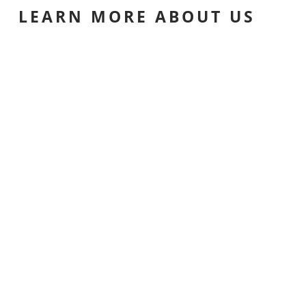
LEARN MORE ABOUT US