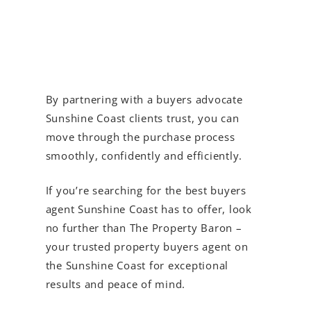
By partnering with a buyers advocate
Sunshine Coast clients trust, you can
move through the purchase process
smoothly, confidently and efficiently.
If you’re searching for the best buyers
agent Sunshine Coast has to offer, look
no further than The Property Baron –
your trusted property buyers agent on
the Sunshine Coast for exceptional
results and peace of mind.