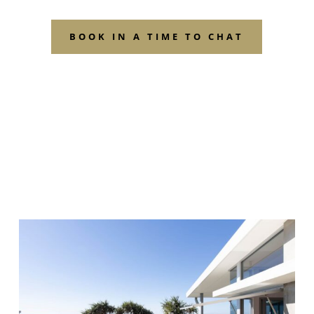
BOOK IN A TIME TO CHAT