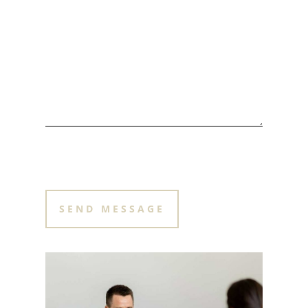
PLEASE LEAVE THIS FIELD EMPTY.