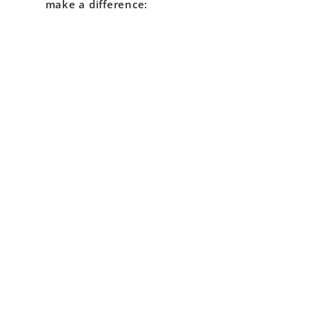
make a difference: