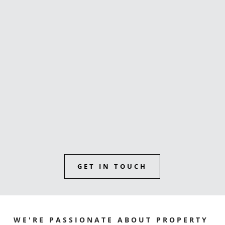
buyers agent
Sunshine Coast reviews
GET IN TOUCH
WE'RE PASSIONATE ABOUT PROPERTY