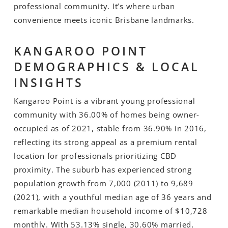
professional community. It’s where urban
convenience meets iconic Brisbane landmarks.
KANGAROO POINT
DEMOGRAPHICS & LOCAL
INSIGHTS
Kangaroo Point is a vibrant young professional
community with 36.00% of homes being owner-
occupied as of 2021, stable from 36.90% in 2016,
reflecting its strong appeal as a premium rental
location for professionals prioritizing CBD
proximity. The suburb has experienced strong
population growth from 7,000 (2011) to 9,689
(2021), with a youthful median age of 36 years and
remarkable median household income of $10,728
monthly. With 53.13% single, 30.60% married,