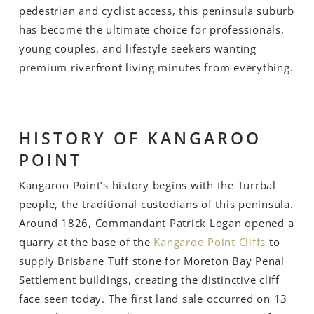
pedestrian and cyclist access, this peninsula suburb
has become the ultimate choice for professionals,
young couples, and lifestyle seekers wanting
premium riverfront living minutes from everything.
HISTORY OF KANGAROO
POINT
Kangaroo Point’s history begins with the Turrbal
people, the traditional custodians of this peninsula.
Around 1826, Commandant Patrick Logan opened a
quarry at the base of the
Kangaroo Point Cliffs
to
supply Brisbane Tuff stone for Moreton Bay Penal
Settlement buildings, creating the distinctive cliff
face seen today. The first land sale occurred on 13