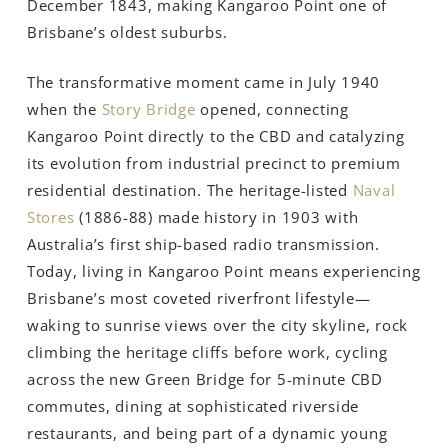
December 1843, making Kangaroo Point one of
Brisbane’s oldest suburbs.
The transformative moment came in July 1940
when the
Story Bridge
opened, connecting
Kangaroo Point directly to the CBD and catalyzing
its evolution from industrial precinct to premium
residential destination. The heritage-listed
Naval
Stores
(1886-88) made history in 1903 with
Australia’s first ship-based radio transmission.
Today, living in Kangaroo Point means experiencing
Brisbane’s most coveted riverfront lifestyle—
waking to sunrise views over the city skyline, rock
climbing the heritage cliffs before work, cycling
across the new Green Bridge for 5-minute CBD
commutes, dining at sophisticated riverside
restaurants, and being part of a dynamic young