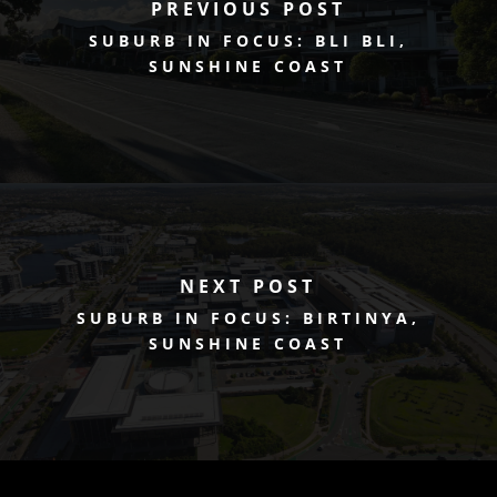
PREVIOUS POST
SUBURB IN FOCUS: BLI BLI,
SUNSHINE COAST
NEXT POST
SUBURB IN FOCUS: BIRTINYA,
SUNSHINE COAST