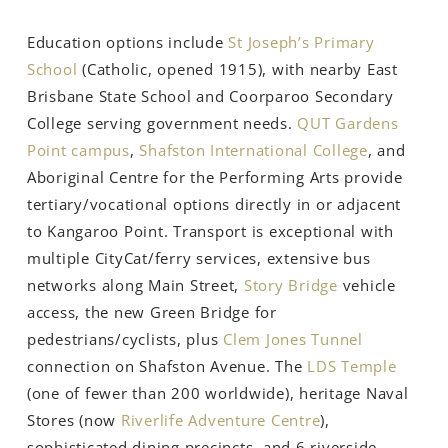
Education options include
St Joseph’s Primary
School
(Catholic, opened 1915), with nearby East
Brisbane State School and Coorparoo Secondary
College serving government needs.
QUT Gardens
Point campus
,
Shafston International College
, and
Aboriginal Centre for the Performing Arts provide
tertiary/vocational options directly in or adjacent
to Kangaroo Point. Transport is exceptional with
multiple CityCat/ferry services, extensive bus
networks along Main Street,
Story Bridge
vehicle
access, the new Green Bridge for
pedestrians/cyclists, plus
Clem Jones Tunnel
connection on Shafston Avenue. The
LDS Temple
(one of fewer than 200 worldwide), heritage Naval
Stores (now
Riverlife Adventure Centre
),
sophisticated dining precincts, and 6 riverside