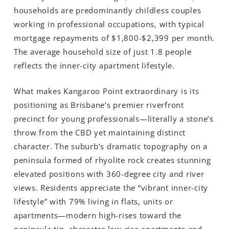
households are predominantly childless couples
working in professional occupations, with typical
mortgage repayments of $1,800-$2,399 per month.
The average household size of just 1.8 people
reflects the inner-city apartment lifestyle.
What makes Kangaroo Point extraordinary is its
positioning as Brisbane’s premier riverfront
precinct for young professionals—literally a stone’s
throw from the CBD yet maintaining distinct
character. The suburb’s dramatic topography on a
peninsula formed of rhyolite rock creates stunning
elevated positions with 360-degree city and river
views. Residents appreciate the “vibrant inner-city
lifestyle” with 79% living in flats, units or
apartments—modern high-rises toward the
peninsula tip, character low-rise apartments and