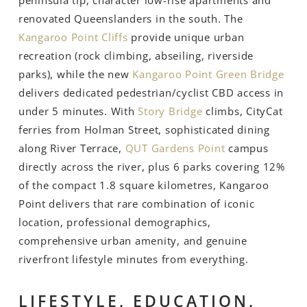
renovated Queenslanders in the south. The
Kangaroo Point Cliffs
provide unique urban
recreation (rock climbing, abseiling, riverside
parks), while the new
Kangaroo Point Green Bridge
delivers dedicated pedestrian/cyclist CBD access in
under 5 minutes. With
Story Bridge
climbs, CityCat
ferries from Holman Street, sophisticated dining
along River Terrace,
QUT Gardens Point
campus
directly across the river, plus 6 parks covering 12%
of the compact 1.8 square kilometres, Kangaroo
Point delivers that rare combination of iconic
location, professional demographics,
comprehensive urban amenity, and genuine
riverfront lifestyle minutes from everything.
LIFESTYLE, EDUCATION,