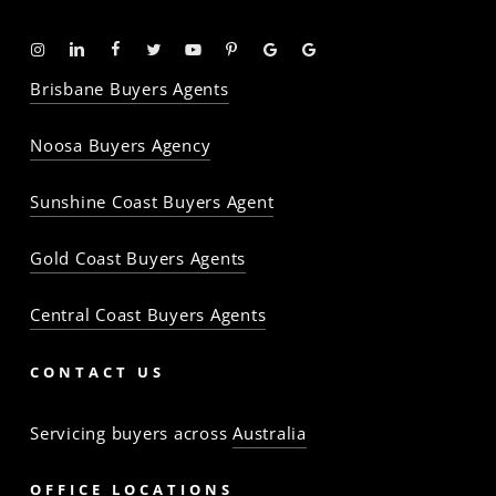
Instagram
Linkedin
Facebook
Twitter
YouTube
Pinterest
Google
Google
-
-
-
-
-
-
Profile
Profile
Brisbane Buyers Agents
The
The
The
The
The
The
Property
Property
Property
Property
Property
Property
Noosa Buyers Agency
Baron
Baron
Baron
Baron
Baron
Baron
Sunshine Coast Buyers Agent
Gold Coast Buyers Agents
Central Coast Buyers Agents
CONTACT US
Servicing buyers across
Australia
OFFICE LOCATIONS