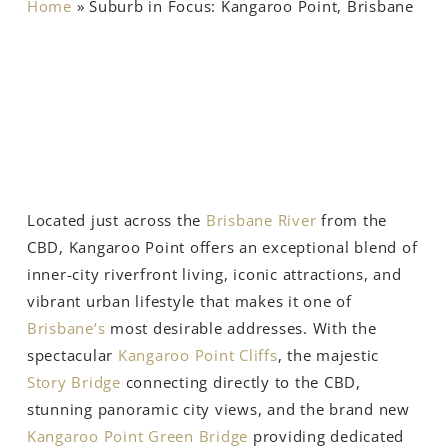
Home
»
Suburb in Focus: Kangaroo Point, Brisbane
Located just across the
Brisbane River
from the
CBD, Kangaroo Point offers an exceptional blend of
inner-city riverfront living, iconic attractions, and
vibrant urban lifestyle that makes it one of
Brisbane’s
most desirable addresses. With the
spectacular
Kangaroo Point Cliffs
, the majestic
Story Bridge
connecting directly to the CBD,
stunning panoramic city views, and the brand new
Kangaroo Point Green Bridge
providing dedicated