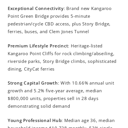
Exceptional Connectivity
: Brand new Kangaroo
Point Green Bridge provides 5-minute
pedestrian/cycle CBD access, plus Story Bridge,
ferries, buses, and Clem Jones Tunnel
Premium Lifestyle Precinct
: Heritage-listed
Kangaroo Point Cliffs for rock climbing/abseiling,
riverside parks, Story Bridge climbs, sophisticated
dining, CityCat ferries
Strong Capital Growth
: With 10.66% annual unit
growth and 5.2% five-year average, median
$800,000 units, properties sell in 28 days
demonstrating solid demand
Young Professional Hub
: Median age 36, median
household income $10,728 monthly, 53% single,