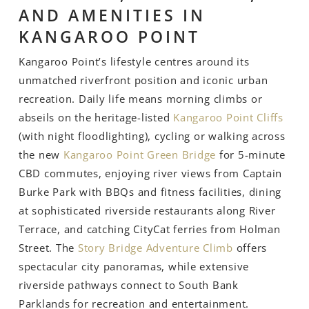
AND AMENITIES IN
KANGAROO POINT
Kangaroo Point’s lifestyle centres around its
unmatched riverfront position and iconic urban
recreation. Daily life means morning climbs or
abseils on the heritage-listed
Kangaroo Point Cliffs
(with night floodlighting), cycling or walking across
the new
Kangaroo Point Green Bridge
for 5-minute
CBD commutes, enjoying river views from Captain
Burke Park with BBQs and fitness facilities, dining
at sophisticated riverside restaurants along River
Terrace, and catching CityCat ferries from Holman
Street. The
Story Bridge Adventure Climb
offers
spectacular city panoramas, while extensive
riverside pathways connect to South Bank
Parklands for recreation and entertainment.