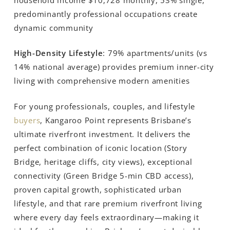
predominantly professional occupations create
dynamic community
High-Density Lifestyle
: 79% apartments/units (vs
14% national average) provides premium inner-city
living with comprehensive modern amenities
For young professionals, couples, and lifestyle
buyers
, Kangaroo Point represents Brisbane’s
ultimate riverfront investment. It delivers the
perfect combination of iconic location (Story
Bridge, heritage cliffs, city views), exceptional
connectivity (Green Bridge 5-min CBD access),
proven capital growth, sophisticated urban
lifestyle, and that rare premium riverfront living
where every day feels extraordinary—making it