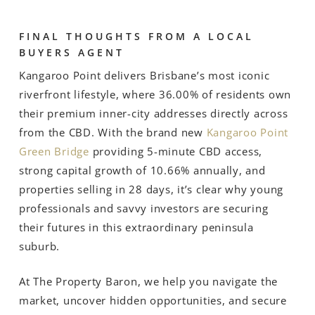
FINAL THOUGHTS FROM A LOCAL
BUYERS AGENT
Kangaroo Point delivers Brisbane’s most iconic
riverfront lifestyle, where 36.00% of residents own
their premium inner-city addresses directly across
from the CBD. With the brand new
Kangaroo Point
Green Bridge
providing 5-minute CBD access,
strong capital growth of 10.66% annually, and
properties selling in 28 days, it’s clear why young
professionals and savvy investors are securing
their futures in this extraordinary peninsula
suburb.
At The Property Baron, we help you navigate the
market, uncover hidden opportunities, and secure