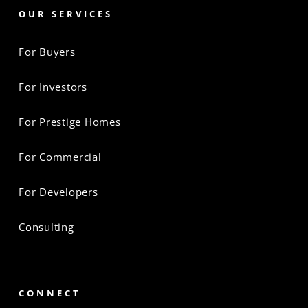
OUR SERVICES
For Buyers
For Investors
For Prestige Homes
For Commercial
For Developers
Consulting
CONNECT