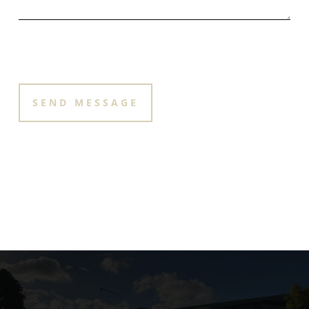
PLEASE LEAVE THIS FIELD EMPTY.