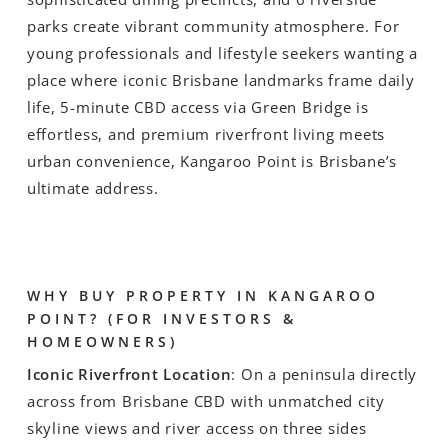
parks create vibrant community atmosphere. For
young professionals and lifestyle seekers wanting a
place where iconic Brisbane landmarks frame daily
life, 5-minute CBD access via Green Bridge is
effortless, and premium riverfront living meets
urban convenience, Kangaroo Point is Brisbane’s
ultimate address.
WHY BUY PROPERTY IN KANGAROO
POINT? (FOR INVESTORS &
HOMEOWNERS)
Iconic Riverfront Location
: On a peninsula directly
across from Brisbane CBD with unmatched city
skyline views and river access on three sides