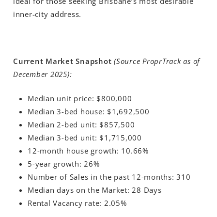
ideal for those seeking Brisbane’s most desirable
inner-city address.
Current Market Snapshot
(Source ProprTrack as of
December 2025):
Median unit price: $800,000
Median 3-bed house: $1,692,500
Median 2-bed unit: $857,500
Median 3-bed unit
: $1,715,000
12-month house growth: 10.66%
5-year growth: 26%
Number of Sales in the past 12-months: 310
Median days on the Market: 28 Days
Rental Vacancy rate: 2.05%