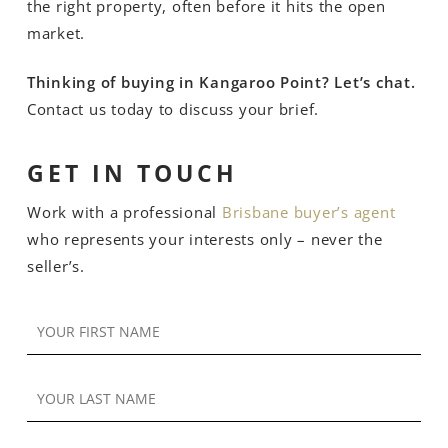
the right property, often before it hits the open
market.
Thinking of buying in Kangaroo Point? Let’s chat.
Contact us today to discuss your brief.
GET IN TOUCH
Work with a professional
Brisbane buyer’s agent
who represents your interests only – never the
seller’s.