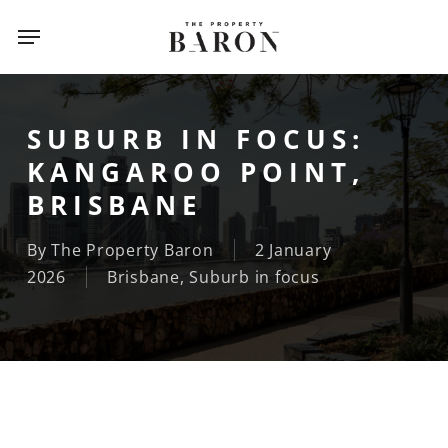
Skip
Menu
to
main
content
SUBURB IN FOCUS:
KANGAROO POINT,
BRISBANE
By
The Property Baron
2 January
2026
Brisbane
,
Suburb in focus