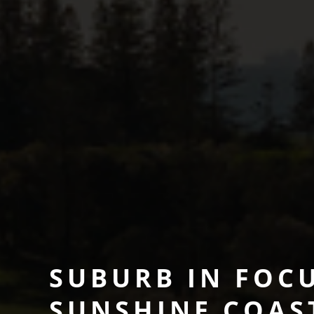
SUBURB IN FOCU
SUNSHINE COAS