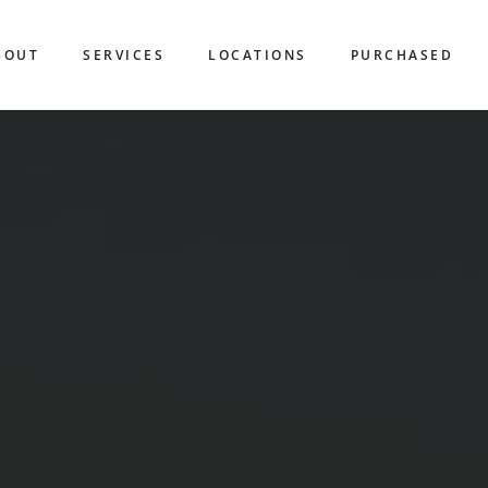
BOUT
SERVICES
LOCATIONS
PURCHASED