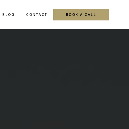
BLOG
CONTACT
BOOK A CALL