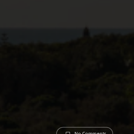
No Comments