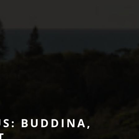
S: BUDDINA,
T