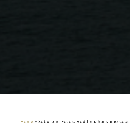
Home
»
Suburb in Focus: Buddina, Sunshine Coas