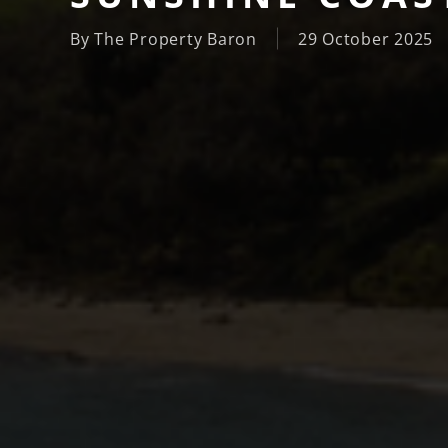
By
The Property Baron
29 October 2025