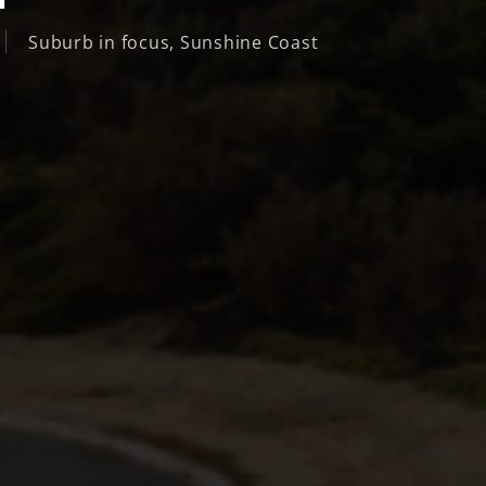
Suburb in focus
,
Sunshine Coast