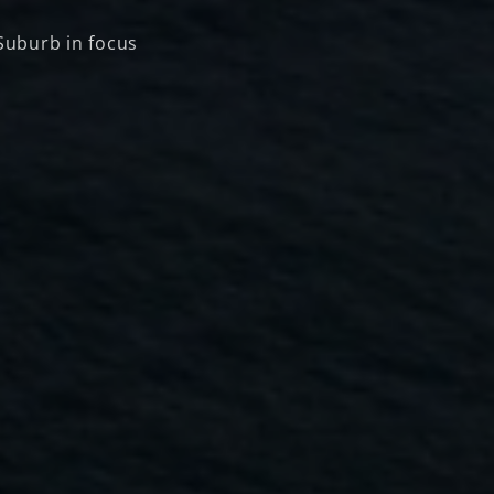
Suburb in focus