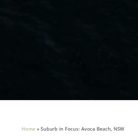
Home
»
Suburb in Focus: Avoca Beach, NSW