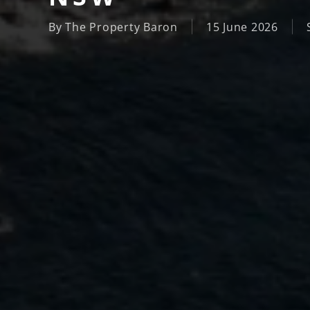
By
The Property Baron
15 June 2026