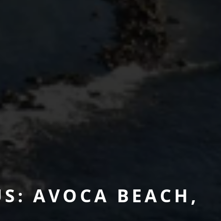
S: AVOCA BEACH,