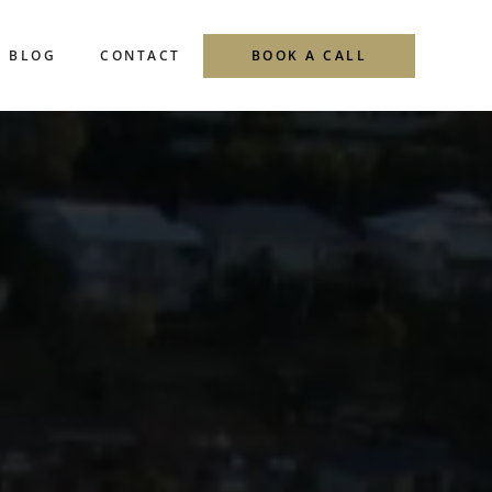
BLOG
CONTACT
BOOK A CALL