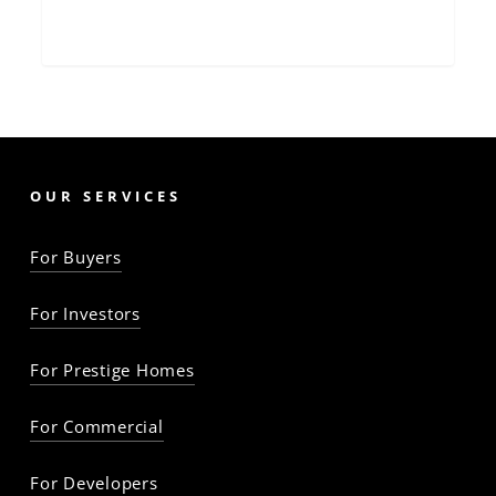
OUR SERVICES
For Buyers
For Investors
For Prestige Homes
For Commercial
For Developers