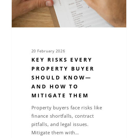
Know
—
and
How
to
Mitigate
20 February 2026
Them
KEY RISKS EVERY
PROPERTY BUYER
SHOULD KNOW—
AND HOW TO
MITIGATE THEM
Property buyers face risks like
finance shortfalls, contract
pitfalls, and legal issues.
Mitigate them with…