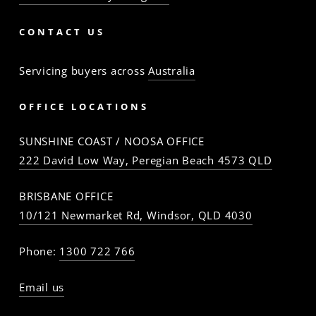
CONTACT US
Servicing buyers across
Australia
OFFICE LOCATIONS
SUNSHINE COAST / NOOSA OFFICE
222 David Low Way, Peregian Beach 4573 QLD
BRISBANE OFFICE
10/121 Newmarket Rd, Windsor, QLD 4030
Phone:
1300 722 766
Email us