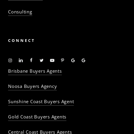
Consulting
CONNECT
Instagram
Linkedin
Facebook
Twitter
YouTube
Pinterest
Google
Google
-
-
-
-
-
-
Profile
Profile
Brisbane Buyers Agents
The
The
The
The
The
The
Property
Property
Property
Property
Property
Property
Noosa Buyers Agency
Baron
Baron
Baron
Baron
Baron
Baron
Sunshine Coast Buyers Agent
Gold Coast Buyers Agents
Central Coast Buyers Agents