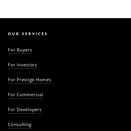
OUR SERVICES
For Buyers
For Investors
For Prestige Homes
For Commercial
For Developers
Consulting