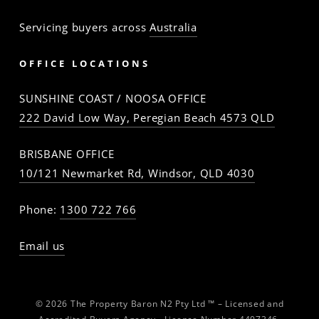
Servicing buyers across
Australia
OFFICE LOCATIONS
SUNSHINE COAST / NOOSA OFFICE
222 David Low Way, Peregian Beach 4573 QLD
BRISBANE OFFICE
10/121 Newmarket Rd, Windsor, QLD 4030
Phone:
1300 722 766
Email us
© 2026 The Property Baron N2 Pty Ltd ™ – Licensed and