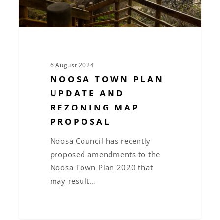
Proposal
6 August 2024
NOOSA TOWN PLAN
UPDATE AND
REZONING MAP
PROPOSAL
Noosa Council has recently
proposed amendments to the
Noosa Town Plan 2020 that
may result…