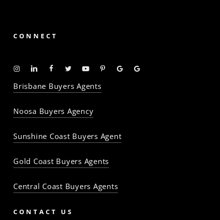
CONNECT
Instagram
Linkedin
Facebook
Twitter
YouTube
Pinterest
Google
Google
-
-
-
-
-
-
Profile
Profile
Brisbane Buyers Agents
The
The
The
The
The
The
Property
Property
Property
Property
Property
Property
Noosa Buyers Agency
Baron
Baron
Baron
Baron
Baron
Baron
Sunshine Coast Buyers Agent
Gold Coast Buyers Agents
Central Coast Buyers Agents
CONTACT US