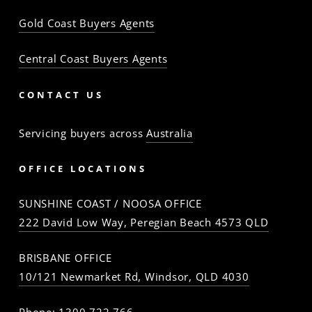
Gold Coast Buyers Agents
Central Coast Buyers Agents
CONTACT US
Servicing buyers across
Australia
OFFICE LOCATIONS
SUNSHINE COAST / NOOSA OFFICE
222 David Low Way, Peregian Beach 4573 QLD
BRISBANE OFFICE
10/121 Newmarket Rd, Windsor, QLD 4030
Phone:
1300 722 766