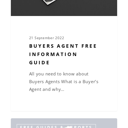
21 September 2022
BUYERS AGENT FREE
INFORMATION
GUIDE
All you need to know about
Buyers Agents What is a Buyer’s
Agent and why…
The
FREE GUIDES & REPORTS