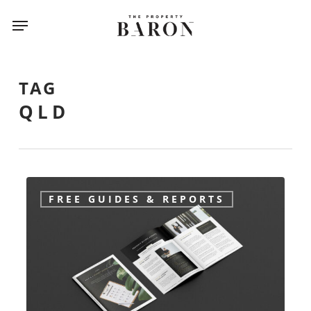
Skip
Menu
to
main
content
TAG
QLD
Buyers
FREE GUIDES & REPORTS
Agent
free
information
guide