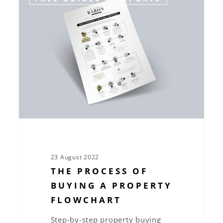
process
of
buying
a
property
flowchart
23 August 2022
THE PROCESS OF
BUYING A PROPERTY
FLOWCHART
Step-by-step property buying