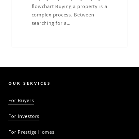
flowchart Buying a property is a
complex process. Between
searching for a…
OUR SERVICES
For Buyers
For Investors
For Prestige Homes