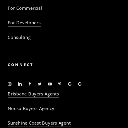
For Commercial
For Developers
Consulting
CONNECT
Instagram
Linkedin
Facebook
Twitter
YouTube
Pinterest
Google
Google
-
-
-
-
-
-
Profile
Profile
Brisbane Buyers Agents
The
The
The
The
The
The
Property
Property
Property
Property
Property
Property
Noosa Buyers Agency
Baron
Baron
Baron
Baron
Baron
Baron
Sunshine Coast Buyers Agent