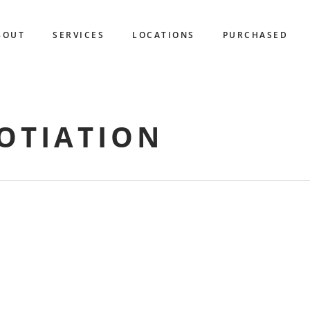
BOUT
SERVICES
LOCATIONS
PURCHASED
OTIATION