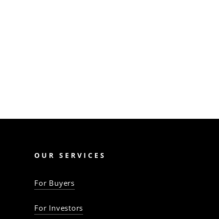
Guide for first-time
Queensland home
buyers: understand key
terms, contracts, stamp
duty, grants, and loans.…
The Property Baron
OUR SERVICES
For Buyers
For Investors