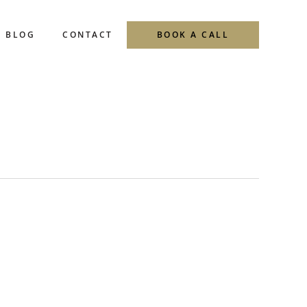
BLOG
CONTACT
BOOK A CALL