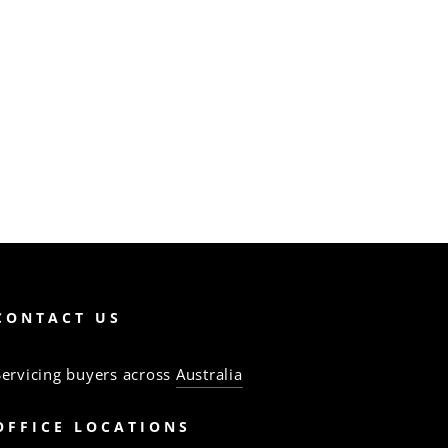
CONTACT US
Servicing buyers across
Australia
OFFICE LOCATIONS