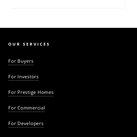
OUR SERVICES
For Buyers
For Investors
For Prestige Homes
For Commercial
For Developers