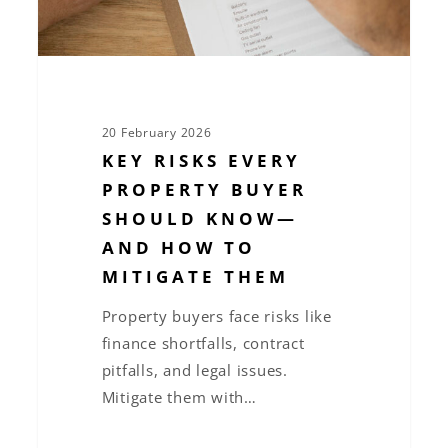
—
and
How
to
Mitigate
20 February 2026
Them
KEY RISKS EVERY
PROPERTY BUYER
SHOULD KNOW—
AND HOW TO
MITIGATE THEM
Property buyers face risks like
finance shortfalls, contract
pitfalls, and legal issues.
Mitigate them with…