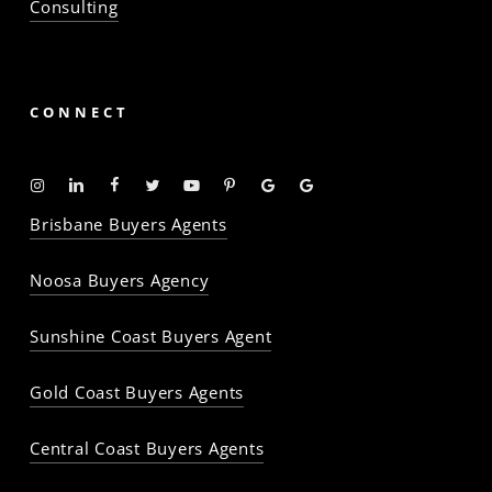
Consulting
CONNECT
Instagram
Linkedin
Facebook
Twitter
YouTube
Pinterest
Google
Google
-
-
-
-
-
-
Profile
Profile
Brisbane Buyers Agents
The
The
The
The
The
The
Property
Property
Property
Property
Property
Property
Noosa Buyers Agency
Baron
Baron
Baron
Baron
Baron
Baron
Sunshine Coast Buyers Agent
Gold Coast Buyers Agents
Central Coast Buyers Agents