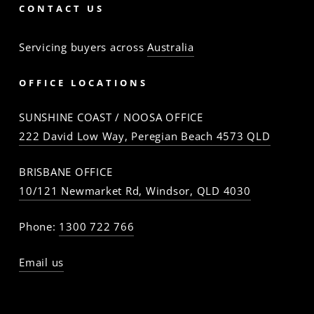
CONTACT US
Servicing buyers across
Australia
OFFICE LOCATIONS
SUNSHINE COAST / NOOSA OFFICE
222 David Low Way, Peregian Beach 4573 QLD
BRISBANE OFFICE
10/121 Newmarket Rd, Windsor, QLD 4030
Phone:
1300 722 766
Email us