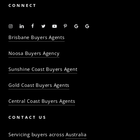
CONNECT
Instagram
Linkedin
Facebook
Twitter
YouTube
Pinterest
Google
Google
-
-
-
-
-
-
Profile
Profile
Brisbane Buyers Agents
The
The
The
The
The
The
Property
Property
Property
Property
Property
Property
Noosa Buyers Agency
Baron
Baron
Baron
Baron
Baron
Baron
Sunshine Coast Buyers Agent
Gold Coast Buyers Agents
Central Coast Buyers Agents
CONTACT US
Servicing buyers across
Australia