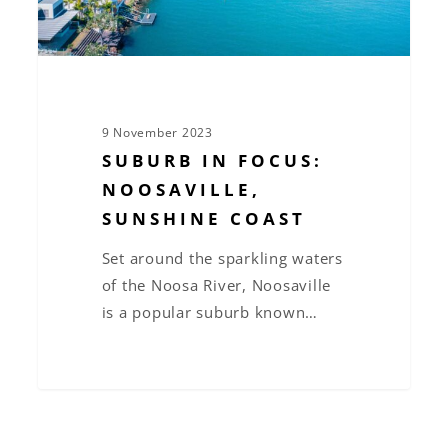
9 November 2023
SUBURB IN FOCUS:
NOOSAVILLE,
SUNSHINE COAST
Set around the sparkling waters
of the Noosa River, Noosaville
is a popular suburb known…