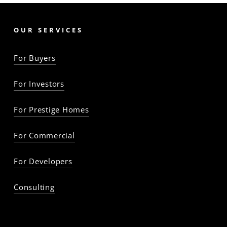
OUR SERVICES
For Buyers
For Investors
For Prestige Homes
For Commercial
For Developers
Consulting