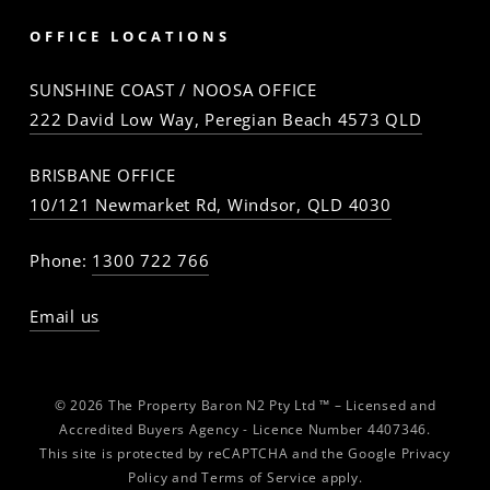
OFFICE LOCATIONS
SUNSHINE COAST / NOOSA OFFICE
222 David Low Way, Peregian Beach 4573 QLD
BRISBANE OFFICE
10/121 Newmarket Rd, Windsor, QLD 4030
Phone:
1300 722 766
Email us
© 2026 The Property Baron N2 Pty Ltd ™ – Licensed and
Accredited Buyers Agency - Licence Number 4407346.
This site is protected by reCAPTCHA and the Google
Privacy
Policy
and
Terms of Service
apply.