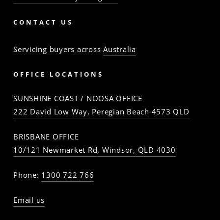
CONTACT US
Servicing buyers across
Australia
OFFICE LOCATIONS
SUNSHINE COAST / NOOSA OFFICE
222 David Low Way, Peregian Beach 4573 QLD
BRISBANE OFFICE
10/121 Newmarket Rd, Windsor, QLD 4030
Phone:
1300 722 766
Email us