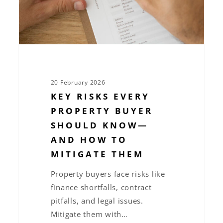
Know
—
and
How
to
Mitigate
20 February 2026
Them
KEY RISKS EVERY
PROPERTY BUYER
SHOULD KNOW—
AND HOW TO
MITIGATE THEM
Property buyers face risks like
finance shortfalls, contract
pitfalls, and legal issues.
Mitigate them with…