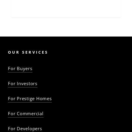
OUR SERVICES
For Buyers
For Investors
For Prestige Homes
For Commercial
For Developers