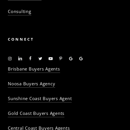
Consulting
CONNECT
Instagram
Linkedin
Facebook
Twitter
YouTube
Pinterest
Google
Google
-
-
-
-
-
-
Profile
Profile
Brisbane Buyers Agents
The
The
The
The
The
The
Property
Property
Property
Property
Property
Property
Noosa Buyers Agency
Baron
Baron
Baron
Baron
Baron
Baron
Sunshine Coast Buyers Agent
Gold Coast Buyers Agents
Central Coast Buyers Agents