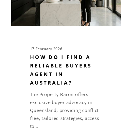
buyers
agent
in
Australia?
17 February 2026
HOW DO I FIND A
RELIABLE BUYERS
AGENT IN
AUSTRALIA?
The Property Baron offers
exclusive buyer advocacy in
Queensland, providing conflict-
free, tailored strategies, access
to…