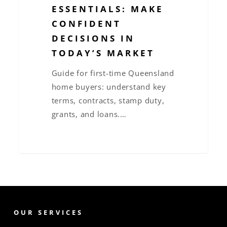
ESSENTIALS: MAKE
CONFIDENT
DECISIONS IN
TODAY’S MARKET
Guide for first-time Queensland
home buyers: understand key
terms, contracts, stamp duty,
grants, and loans.…
OUR SERVICES