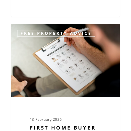
First
FREE PROPERTY ADVICE
Home
Buyer
Essentials:
Make
Confident
Decisions
in
Today’s
Market
13 February 2026
FIRST HOME BUYER