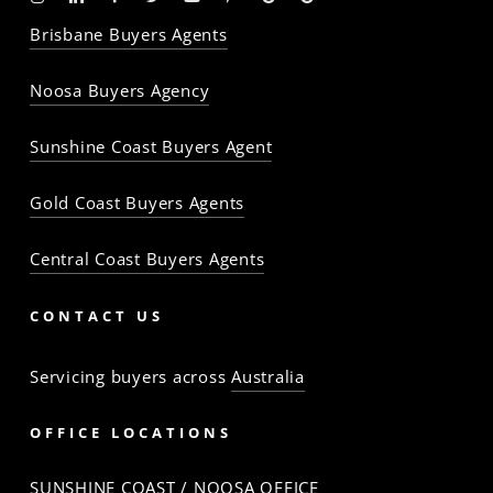
-
-
-
-
-
-
Profile
Profile
Brisbane Buyers Agents
The
The
The
The
The
The
Property
Property
Property
Property
Property
Property
Noosa Buyers Agency
Baron
Baron
Baron
Baron
Baron
Baron
Sunshine Coast Buyers Agent
Gold Coast Buyers Agents
Central Coast Buyers Agents
CONTACT US
Servicing buyers across
Australia
OFFICE LOCATIONS
SUNSHINE COAST / NOOSA OFFICE