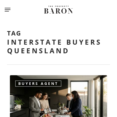
Skip
Menu
to
main
content
TAG
INTERSTATE BUYERS
QUEENSLAND
How
BUYERS AGENT
do
I
find
a
reliable