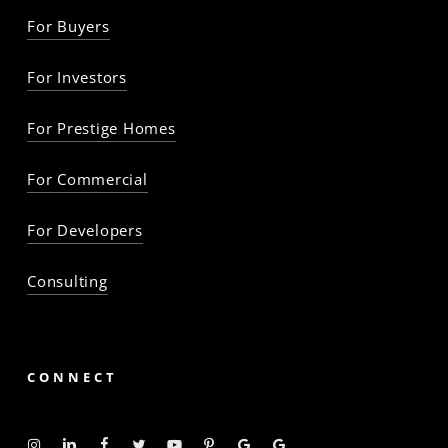
For Buyers
For Investors
For Prestige Homes
For Commercial
For Developers
Consulting
CONNECT
Instagram
Linkedin
Facebook
Twitter
YouTube
Pinterest
Google
Google