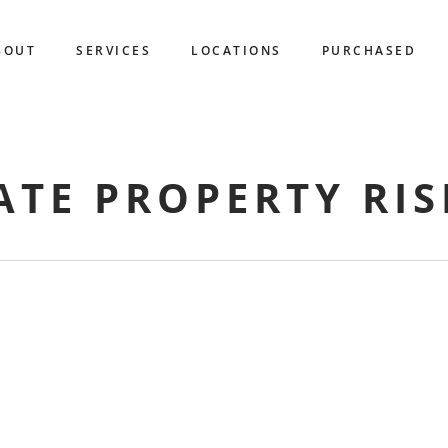
BOUT
SERVICES
LOCATIONS
PURCHASED
ATE PROPERTY RIS