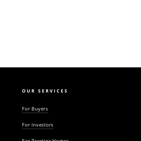
like finance shortfalls,
contract pitfalls, and legal
issues. Mitigate them
with…
The Property Baron
OUR SERVICES
For Buyers
For Investors
For Prestige Homes