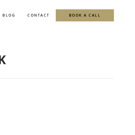
BLOG
CONTACT
BOOK A CALL
K