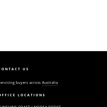
CONTACT US
Servicing buyers across
Australia
OFFICE LOCATIONS