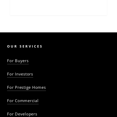
OUR SERVICES
For Buyers
For Investors
For Prestige Homes
For Commercial
For Developers