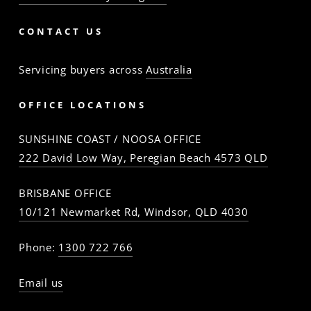
CONTACT US
Servicing buyers across
Australia
OFFICE LOCATIONS
SUNSHINE COAST / NOOSA OFFICE
222 David Low Way, Peregian Beach 4573 QLD
BRISBANE OFFICE
10/121 Newmarket Rd, Windsor, QLD 4030
Phone:
1300 722 766
Email us