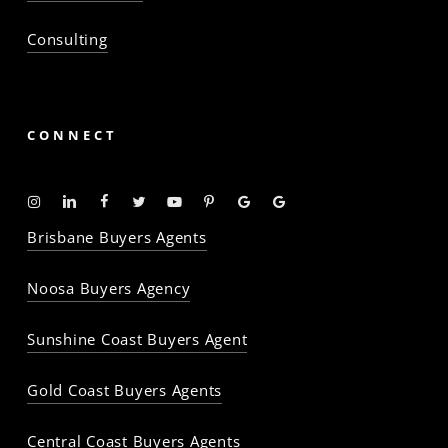
Consulting
CONNECT
Instagram
Linkedin
Facebook
Twitter
YouTube
Pinterest
Google
Google
-
-
-
-
-
-
Profile
Profile
Brisbane Buyers Agents
The
The
The
The
The
The
Property
Property
Property
Property
Property
Property
Noosa Buyers Agency
Baron
Baron
Baron
Baron
Baron
Baron
Sunshine Coast Buyers Agent
Gold Coast Buyers Agents
Central Coast Buyers Agents