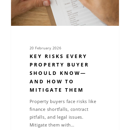
Know
—
and
How
to
Mitigate
20 February 2026
Them
KEY RISKS EVERY
PROPERTY BUYER
SHOULD KNOW—
AND HOW TO
MITIGATE THEM
Property buyers face risks like
finance shortfalls, contract
pitfalls, and legal issues.
Mitigate them with…