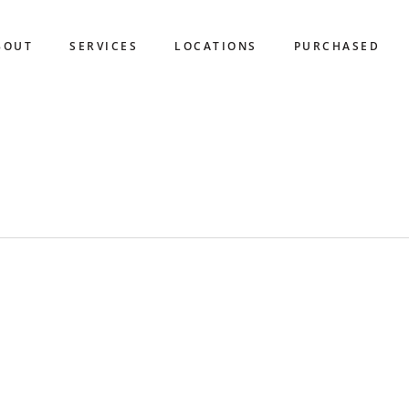
BOUT
SERVICES
LOCATIONS
PURCHASED
HINE COAST