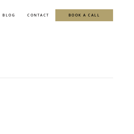
BLOG
CONTACT
BOOK A CALL