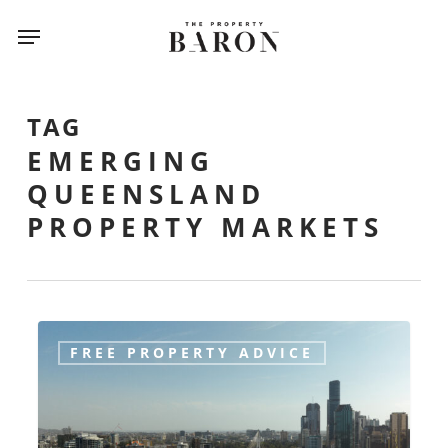
Skip
Menu
to
main
content
TAG
EMERGING
QUEENSLAND
PROPERTY MARKETS
Emerging
FREE PROPERTY ADVICE
Queensland
Markets:
Where
Smart