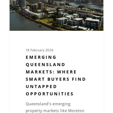
Buyers
Find
Untapped
Opportunities
18 February 2026
EMERGING
QUEENSLAND
MARKETS: WHERE
SMART BUYERS FIND
UNTAPPED
OPPORTUNITIES
Queensland's emerging
property markets like Moreton