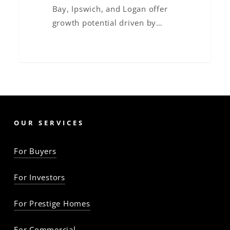
Bay, Ipswich, and Logan offer
growth potential driven by…
OUR SERVICES
For Buyers
For Investors
For Prestige Homes
For Commercial