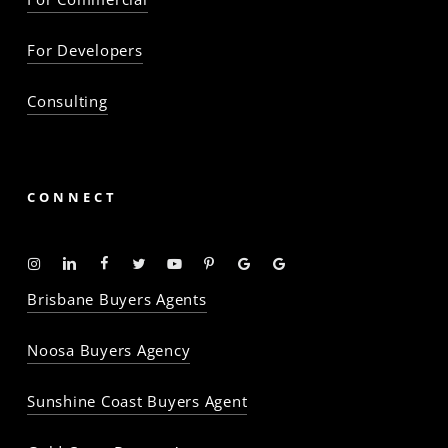
For Developers
Consulting
CONNECT
Instagram
Linkedin
Facebook
Twitter
YouTube
Pinterest
Google
Google
-
-
-
-
-
-
Profile
Profile
Brisbane Buyers Agents
The
The
The
The
The
The
Property
Property
Property
Property
Property
Property
Noosa Buyers Agency
Baron
Baron
Baron
Baron
Baron
Baron
Sunshine Coast Buyers Agent