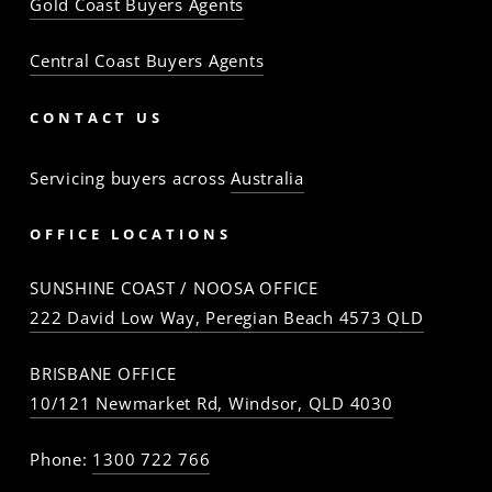
Gold Coast Buyers Agents
Central Coast Buyers Agents
CONTACT US
Servicing buyers across
Australia
OFFICE LOCATIONS
SUNSHINE COAST / NOOSA OFFICE
222 David Low Way, Peregian Beach 4573 QLD
BRISBANE OFFICE
10/121 Newmarket Rd, Windsor, QLD 4030
Phone:
1300 722 766