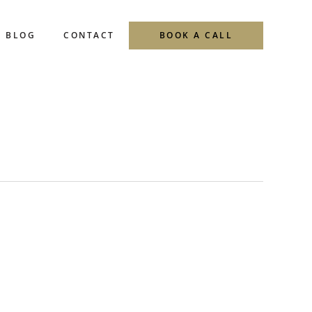
BLOG
CONTACT
BOOK A CALL