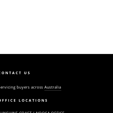
CONTACT US
Servicing buyers across
Australia
OFFICE LOCATIONS