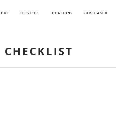
BOUT
SERVICES
LOCATIONS
PURCHASED
 CHECKLIST