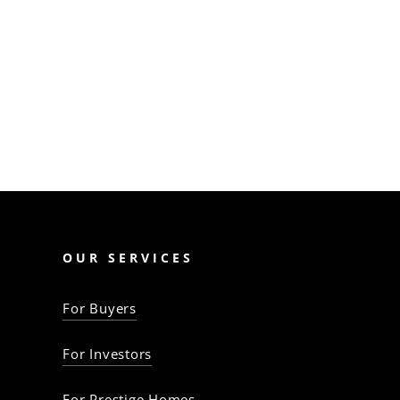
like finance shortfalls,
contract pitfalls, and legal
issues. Mitigate them
with…
The Property Baron
OUR SERVICES
For Buyers
For Investors
For Prestige Homes