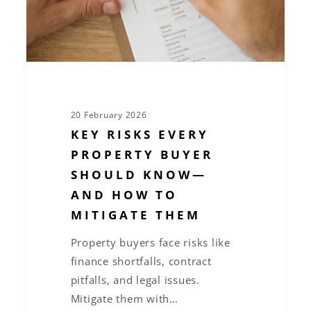
Know
—
and
How
to
Mitigate
20 February 2026
Them
KEY RISKS EVERY
PROPERTY BUYER
SHOULD KNOW—
AND HOW TO
MITIGATE THEM
Property buyers face risks like
finance shortfalls, contract
pitfalls, and legal issues.
Mitigate them with…