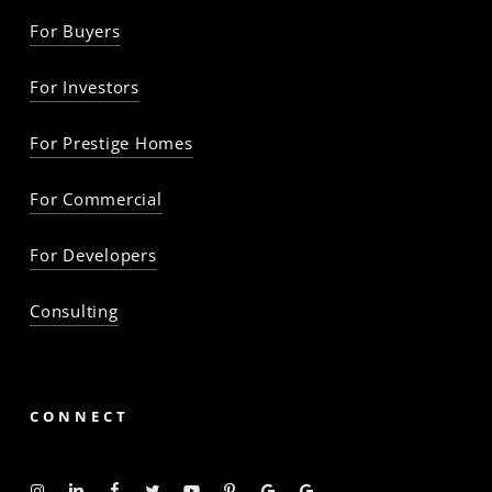
For Buyers
For Investors
For Prestige Homes
For Commercial
For Developers
Consulting
CONNECT
Instagram
Linkedin
Facebook
Twitter
YouTube
Pinterest
Google
Google