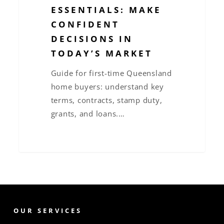
ESSENTIALS: MAKE
CONFIDENT
DECISIONS IN
TODAY’S MARKET
Guide for first-time Queensland
home buyers: understand key
terms, contracts, stamp duty,
grants, and loans.…
OUR SERVICES