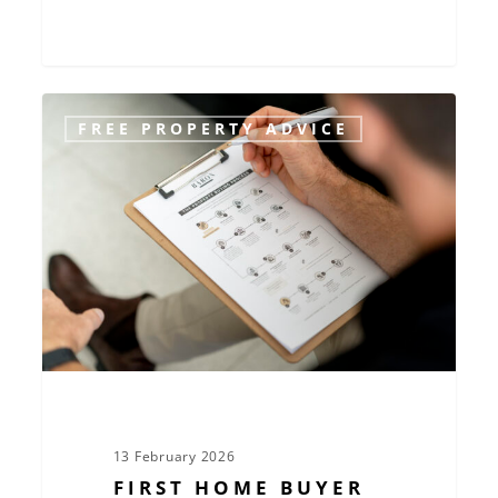
First
FREE PROPERTY ADVICE
Home
Buyer
Essentials:
Make
Confident
Decisions
in
Today’s
Market
13 February 2026
FIRST HOME BUYER