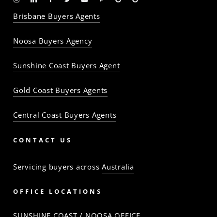
-
-
-
-
-
-
Profile
Profile
Brisbane Buyers Agents
The
The
The
The
The
The
Property
Property
Property
Property
Property
Property
Noosa Buyers Agency
Baron
Baron
Baron
Baron
Baron
Baron
Sunshine Coast Buyers Agent
Gold Coast Buyers Agents
Central Coast Buyers Agents
CONTACT US
Servicing buyers across
Australia
OFFICE LOCATIONS
SUNSHINE COAST / NOOSA OFFICE