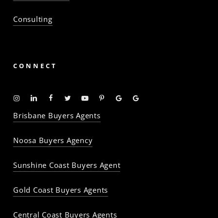
Consulting
CONNECT
Instagram
Linkedin
Facebook
Twitter
YouTube
Pinterest
Google
Google
-
-
-
-
-
-
Profile
Profile
Brisbane Buyers Agents
The
The
The
The
The
The
Property
Property
Property
Property
Property
Property
Noosa Buyers Agency
Baron
Baron
Baron
Baron
Baron
Baron
Sunshine Coast Buyers Agent
Gold Coast Buyers Agents
Central Coast Buyers Agents