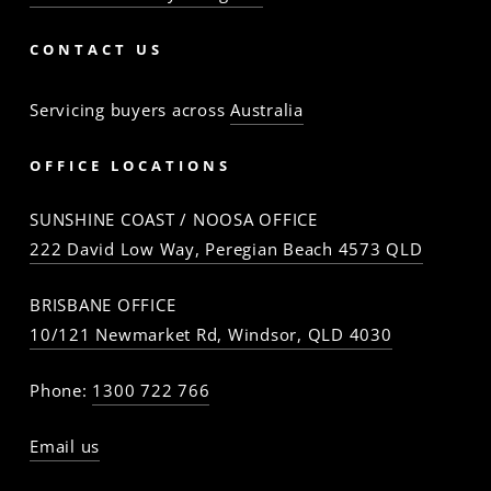
CONTACT US
Servicing buyers across
Australia
OFFICE LOCATIONS
SUNSHINE COAST / NOOSA OFFICE
222 David Low Way, Peregian Beach 4573 QLD
BRISBANE OFFICE
10/121 Newmarket Rd, Windsor, QLD 4030
Phone:
1300 722 766
Email us