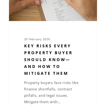
Know
—
and
How
to
Mitigate
20 February 2026
Them
KEY RISKS EVERY
PROPERTY BUYER
SHOULD KNOW—
AND HOW TO
MITIGATE THEM
Property buyers face risks like
finance shortfalls, contract
pitfalls, and legal issues.
Mitigate them with…