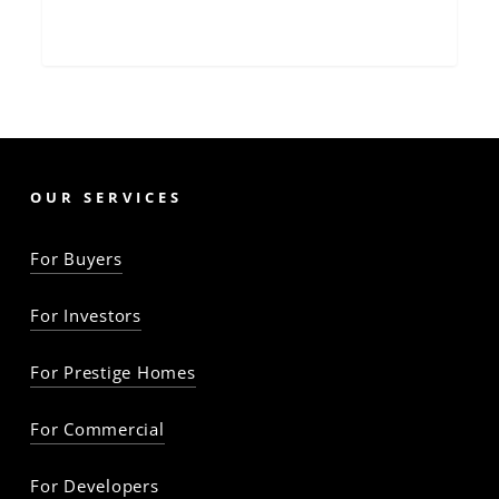
OUR SERVICES
For Buyers
For Investors
For Prestige Homes
For Commercial
For Developers