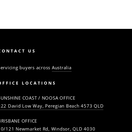
CONTACT US
Servicing buyers across
Australia
OFFICE LOCATIONS
SUNSHINE COAST / NOOSA OFFICE
222 David Low Way, Peregian Beach 4573 QLD
BRISBANE OFFICE
10/121 Newmarket Rd, Windsor, QLD 4030