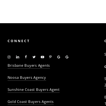
CONNECT
Instagram
Linkedin
Facebook
Twitter
YouTube
Pinterest
Google
Google
-
-
-
-
-
-
Profile
Profile
Brisbane Buyers Agents
The
The
The
The
The
The
Property
Property
Property
Property
Property
Property
Noosa Buyers Agency
Baron
Baron
Baron
Baron
Baron
Baron
Sunshine Coast Buyers Agent
Gold Coast Buyers Agents