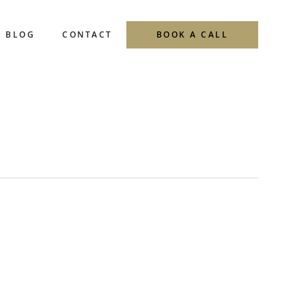
BLOG
CONTACT
BOOK A CALL