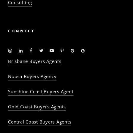
Consulting
CONNECT
Instagram
Linkedin
Facebook
Twitter
YouTube
Pinterest
Google
Google
-
-
-
-
-
-
Profile
Profile
Brisbane Buyers Agents
The
The
The
The
The
The
Property
Property
Property
Property
Property
Property
Noosa Buyers Agency
Baron
Baron
Baron
Baron
Baron
Baron
Sunshine Coast Buyers Agent
Gold Coast Buyers Agents
Central Coast Buyers Agents