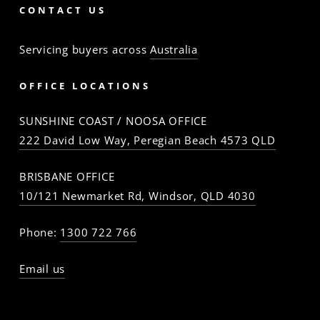
CONTACT US
Servicing buyers across
Australia
OFFICE LOCATIONS
SUNSHINE COAST / NOOSA OFFICE
222 David Low Way, Peregian Beach 4573 QLD
BRISBANE OFFICE
10/121 Newmarket Rd, Windsor, QLD 4030
Phone:
1300 722 766
Email us