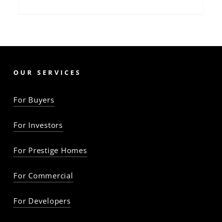
OUR SERVICES
For Buyers
For Investors
For Prestige Homes
For Commercial
For Developers