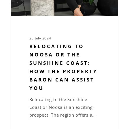
How
The
Property
Baron
can
25 July 2024
assist
RELOCATING TO
you
NOOSA OR THE
SUNSHINE COAST:
HOW THE PROPERTY
BARON CAN ASSIST
YOU
Relocating to the Sunshine
Coast or Noosa is an exciting
prospect. The region offers a…