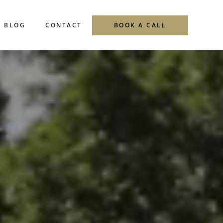
Menu
BLOG
CONTACT
BOOK A CALL