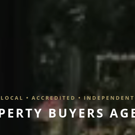
LOCAL • ACCREDITED • INDEPENDENT
P
E
R
T
Y
B
U
Y
E
R
S
A
G