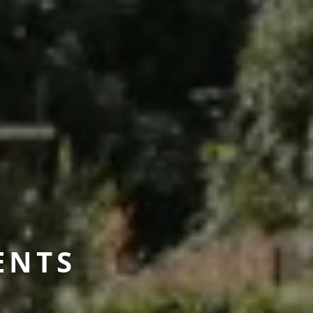
E
N
T
S