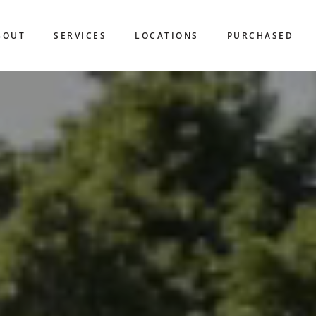
BOUT
SERVICES
LOCATIONS
PURCHASED