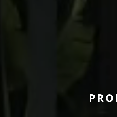
P
R
O