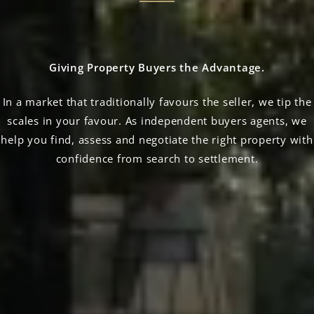
Giving Property Buyers the Advantage.
In a market that traditionally favours the seller, we tip the
scales in your favour. As independent buyers agents, we
help you find, assess and negotiate the right property with
confidence from search to settlement.